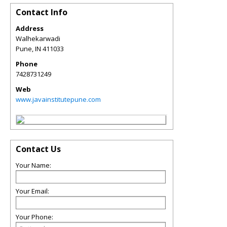
Contact Info
Address
Walhekarwadi
Pune
,
IN
411033
Phone
7428731249
Web
www.javainstitutepune.com
Contact Us
Your Name:
Your Email:
Your Phone: