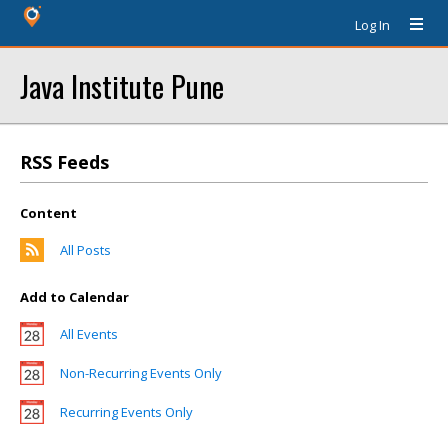
Log In
Java Institute Pune
RSS Feeds
Content
All Posts
Add to Calendar
All Events
Non-Recurring Events Only
Recurring Events Only