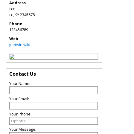
Address
ccc
cc
,
KY
2345678
Phone
123456789
Web
jeetwin.wiki
Contact Us
Your Name:
Your Email:
Your Phone:
Your Message: