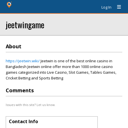
Log In
jeetwingame
About
https://jeetwin.wiki/
Jeetwin is one of the best online casino in
Bangladesh Jeetwin online offer more than 1000 online casino
games categorized into Live Casino, Slot Games, Tables Games,
Cricket Betting and Sports Betting
Comments
Issues with this site? Let us know.
Contact Info