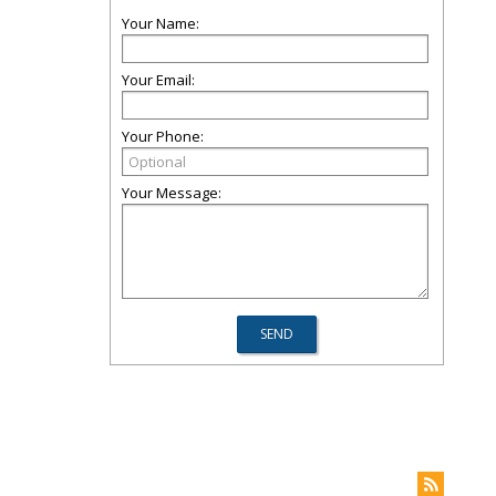
Your Name:
Your Email:
Your Phone:
Your Message: