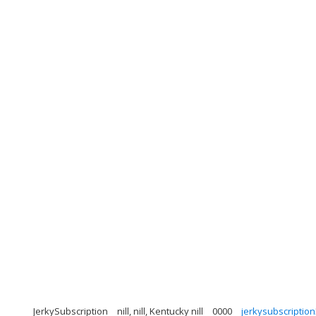
JerkySubscription
nill, nill, Kentucky nill
0000
jerkysubscripti