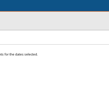
ts for the dates selected.