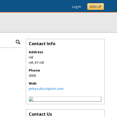
Log In
SIGN UP
Contact Info
Address
nill
nill
,
KY
nill
Phone
0000
Web
jerkysubscription.com
Contact Us