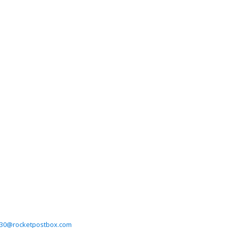
on30@rocketpostbox.com