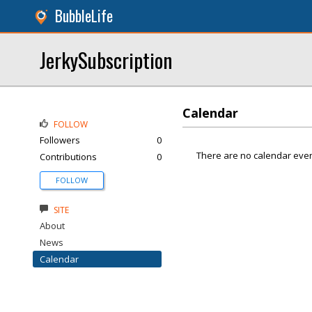
BubbleLife
JerkySubscription
Calendar
FOLLOW
Followers
0
There are no calendar even
Contributions
0
FOLLOW
SITE
About
News
Calendar