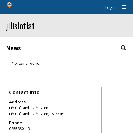
Log In
jilislotlat
News
No items found.
Contact Info
Address
Hồ Chí Minh, Việt Nam
Hồ Chí Minh, Việt Nam
,
LA
72760
Phone
0855860113