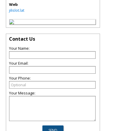
Web
jilislot.lat
Contact Us
Your Name:
Your Email:
Your Phone:
Your Message: