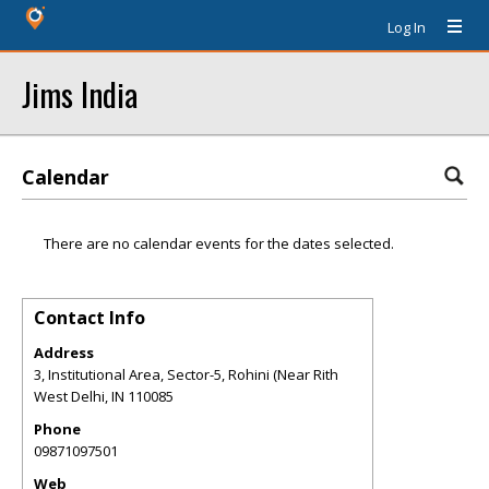
Log In
Jims India
Calendar
There are no calendar events for the dates selected.
Contact Info
Address
3, Institutional Area, Sector-5, Rohini (Near Rith
West Delhi
,
IN
110085
Phone
09871097501
Web