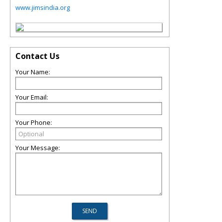
www.jimsindia.org
Contact Us
Your Name:
Your Email:
Your Phone:
Your Message: