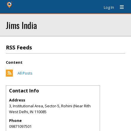
Log In
Jims India
RSS Feeds
Content
All Posts
Contact Info
Address
3, Institutional Area, Sector-5, Rohini (Near Rith
West Delhi
,
IN
110085
Phone
09871097501