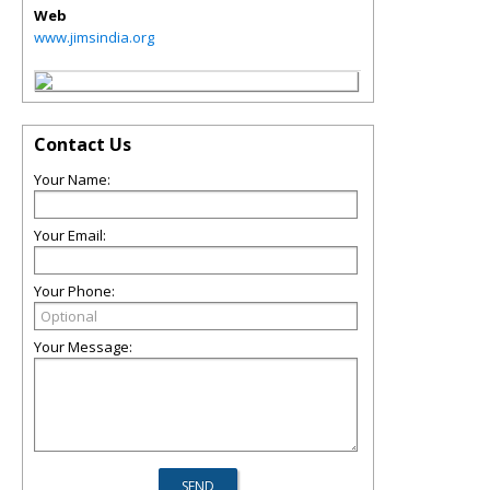
Web
www.jimsindia.org
Contact Us
Your Name:
Your Email:
Your Phone:
Your Message: