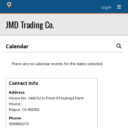
Log In
JMD Trading Co.
Calendar
There are no calendar events for the dates selected.
Contact Info
Address
House No. 1442/52 In Front Of Kukreja Farm
House,
Raipur
,
CA
492002
Phone
9399662273