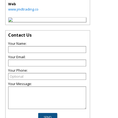
Web
www.jmdtrading.co
Contact Us
Your Name:
Your Email:
Your Phone:
Your Message: