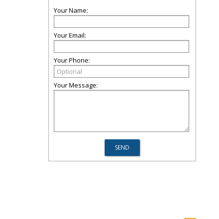
Your Name:
Your Email:
Your Phone:
Your Message: