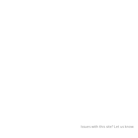
Issues with this site? Let us know.