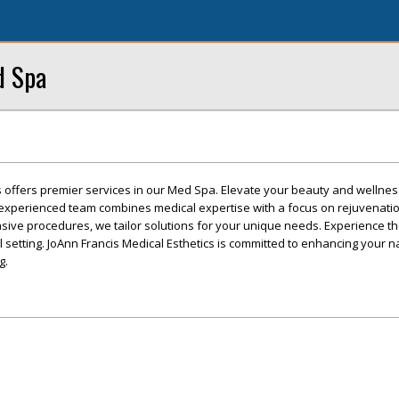
d Spa
s offers premier services in our Med Spa. Elevate your beauty and wellnes
experienced team combines medical expertise with a focus on rejuvenati
ive procedures, we tailor solutions for your unique needs. Experience the 
l setting. JoAnn Francis Medical Esthetics is committed to enhancing your 
g.