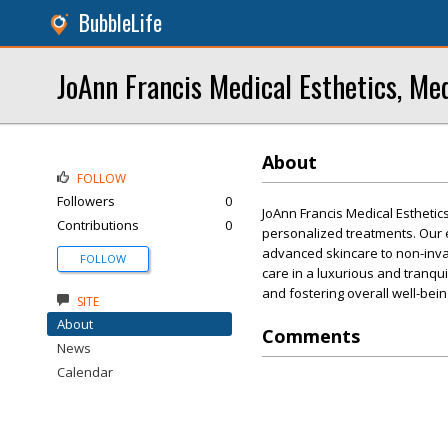
BubbleLife
JoAnn Francis Medical Esthetics, Me
About
FOLLOW
Followers
0
JoAnn Francis Medical Esthetic
Contributions
0
personalized treatments. Our 
advanced skincare to non-invas
FOLLOW
care in a luxurious and tranqui
and fostering overall well-bein
SITE
About
Comments
News
Calendar