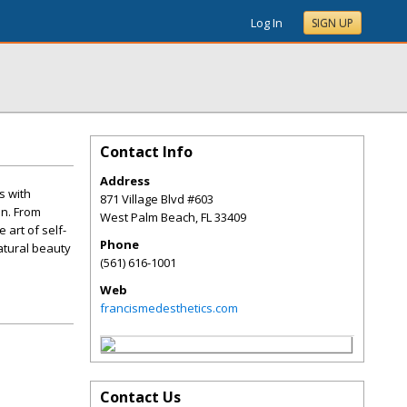
Log In
SIGN UP
Contact Info
Address
s with
871 Village Blvd #603
on. From
West Palm Beach
,
FL
33409
art of self-
Phone
natural beauty
(561) 616-1001
Web
francismedesthetics.com
Contact Us