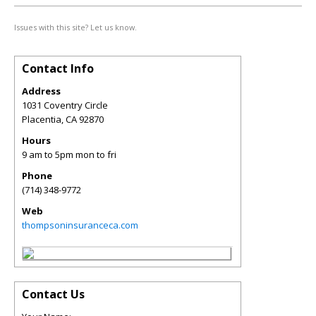
Issues with this site? Let us know.
Contact Info
Address
1031 Coventry Circle
Placentia
,
CA
92870
Hours
9 am to 5pm mon to fri
Phone
(714) 348-9772
Web
thompsoninsuranceca.com
Contact Us