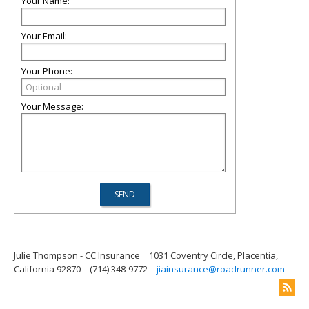
Your Name:
Your Email:
Your Phone:
Your Message:
Julie Thompson - CC Insurance
1031 Coventry Circle, Placentia,
California 92870
(714) 348-9772
jiainsurance@roadrunner.com