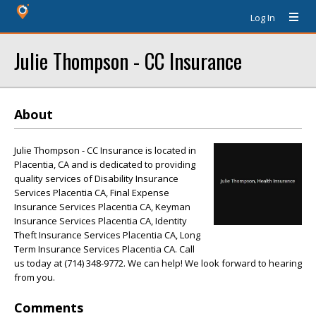
Log In
Julie Thompson - CC Insurance
About
Julie Thompson - CC Insurance is located in
Placentia, CA and is dedicated to providing
quality services of Disability Insurance
Services Placentia CA, Final Expense
Insurance Services Placentia CA, Keyman
Insurance Services Placentia CA, Identity
Theft Insurance Services Placentia CA, Long
Term Insurance Services Placentia CA. Call
us today at (714) 348-9772. We can help! We look forward to hearing
from you.
Comments