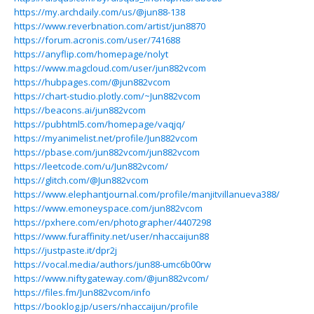
https://my.archdaily.com/us/@jun88-138
https://www.reverbnation.com/artist/jun8870
https://forum.acronis.com/user/741688
https://anyflip.com/homepage/nolyt
https://www.magcloud.com/user/jun882vcom
https://hubpages.com/@jun882vcom
https://chart-studio.plotly.com/~Jun882vcom
https://beacons.ai/jun882vcom
https://pubhtml5.com/homepage/vaqjq/
https://myanimelist.net/profile/Jun882vcom
https://pbase.com/jun882vcom/jun882vcom
https://leetcode.com/u/Jun882vcom/
https://glitch.com/@Jun882vcom
https://www.elephantjournal.com/profile/manjitvillanueva388/
https://www.emoneyspace.com/jun882vcom
https://pxhere.com/en/photographer/4407298
https://www.furaffinity.net/user/nhaccaijun88
https://justpaste.it/dpr2j
https://vocal.media/authors/jun88-umc6b00rw
https://www.niftygateway.com/@jun882vcom/
https://files.fm/Jun882vcom/info
https://booklog.jp/users/nhaccaijun/profile