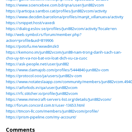
https://www.sciencebee.com.bd/qna/user/Jun882vcom
https://participa.santboi.cat/profiles/Jun882vcom/activity
https://www.decidim.barcelona/profiles/manjit_villanueva/activity
https://snippet.host/vaxedi
https://dialog.eslov.se/profiles/Jun882vcom/activity?locale=en
http://web.symbol.rs/forum/member.php?
action=profile&uid=819906
https://potofu.me/wxwdmzk0
https://kemono.im/jun882vcom/jun88-nam-trong-danh-sach-san-
choi-uy-tin-va-noi-bat-voi-loat-dich-vu-ca-cuoc
https://ask-people.net/user/jun882
https://www.claimajob.com/profiles/5444840-jun882v-com
https://protocol.ooo/ja/users/jun882v-com
https://www.notateslaapp.com/community/members/jun882vcom.494
https://aiforkids.in/qa/user/Jun882vcom
https://rfc.stitcher.io/profile/Jun882vcom
https://www.minecraft-servers-list.org/details/Jun882vcom/
http://forum.concord.com.tr/user-13653.html
https://tmcon-llc.com/members/jun882vcom/profile/
https://prism-pipeline.com/my-account/
Comments