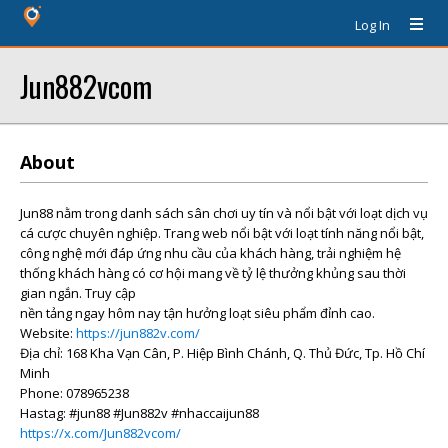
Log In
Jun882vcom
About
Jun88 nằm trong danh sách sân chơi uy tín và nổi bật với loạt dịch vụ
cá cược chuyên nghiệp. Trang web nổi bật với loạt tính năng nổi bật,
công nghệ mới đáp ứng nhu cầu của khách hàng, trải nghiệm hệ
thống khách hàng có cơ hội mang về tỷ lệ thưởng khủng sau thời
gian ngắn. Truy cập
nền tảng ngay hôm nay tận hưởng loạt siêu phẩm đỉnh cao.
Website:
https://jun882v.com/
Địa chỉ: 168 Kha Vạn Cân, P. Hiệp Bình Chánh, Q. Thủ Đức, Tp. Hồ Chí
Minh
Phone: 078965238
Hastag: #jun88 #Jun882v #nhaccaijun88
https://x.com/Jun882vcom/