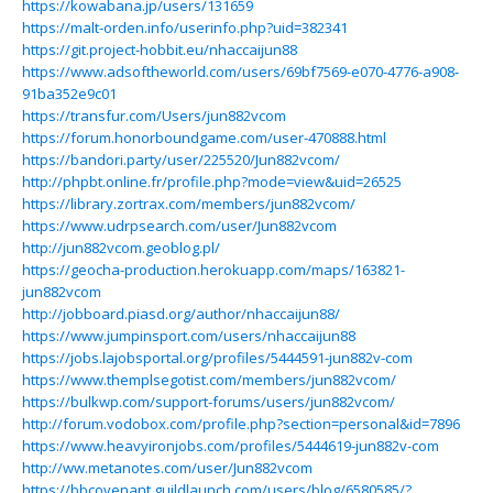
https://kowabana.jp/users/131659
https://malt-orden.info/userinfo.php?uid=382341
https://git.project-hobbit.eu/nhaccaijun88
https://www.adsoftheworld.com/users/69bf7569-e070-4776-a908-
91ba352e9c01
https://transfur.com/Users/jun882vcom
https://forum.honorboundgame.com/user-470888.html
https://bandori.party/user/225520/Jun882vcom/
http://phpbt.online.fr/profile.php?mode=view&uid=26525
https://library.zortrax.com/members/jun882vcom/
https://www.udrpsearch.com/user/Jun882vcom
http://jun882vcom.geoblog.pl/
https://geocha-production.herokuapp.com/maps/163821-
jun882vcom
http://jobboard.piasd.org/author/nhaccaijun88/
https://www.jumpinsport.com/users/nhaccaijun88
https://jobs.lajobsportal.org/profiles/5444591-jun882v-com
https://www.themplsegotist.com/members/jun882vcom/
https://bulkwp.com/support-forums/users/jun882vcom/
http://forum.vodobox.com/profile.php?section=personal&id=7896
https://www.heavyironjobs.com/profiles/5444619-jun882v-com
http://ww.metanotes.com/user/Jun882vcom
https://bbcovenant.guildlaunch.com/users/blog/6580585/?