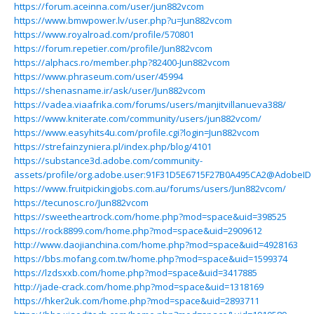
https://forum.aceinna.com/user/jun882vcom
https://www.bmwpower.lv/user.php?u=Jun882vcom
https://www.royalroad.com/profile/570801
https://forum.repetier.com/profile/Jun882vcom
https://alphacs.ro/member.php?82400-Jun882vcom
https://www.phraseum.com/user/45994
https://shenasname.ir/ask/user/Jun882vcom
https://vadea.viaafrika.com/forums/users/manjitvillanueva388/
https://www.kniterate.com/community/users/jun882vcom/
https://www.easyhits4u.com/profile.cgi?login=Jun882vcom
https://strefainzyniera.pl/index.php/blog/4101
https://substance3d.adobe.com/community-
assets/profile/org.adobe.user:91F31D5E6715F27B0A495CA2@AdobeID
https://www.fruitpickingjobs.com.au/forums/users/Jun882vcom/
https://tecunosc.ro/Jun882vcom
https://sweetheartrock.com/home.php?mod=space&uid=398525
https://rock8899.com/home.php?mod=space&uid=2909612
http://www.daojianchina.com/home.php?mod=space&uid=4928163
https://bbs.mofang.com.tw/home.php?mod=space&uid=1599374
https://lzdsxxb.com/home.php?mod=space&uid=3417885
http://jade-crack.com/home.php?mod=space&uid=1318169
https://hker2uk.com/home.php?mod=space&uid=2893711