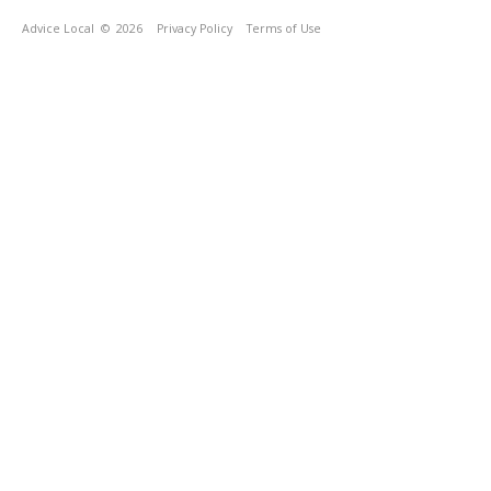
Advice Local
© 2026
Privacy Policy
Terms of Use