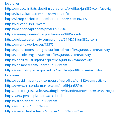
locale=en
https://masculinitats.decidim.barcelona/profiles/jun882vcom/activity
https://karyakarsa.com/jun882vcom/info
https://l2top.co/forum/members/jun882v-com.64277/
https://ai.ceo/Jun882vcom
https://log.concept2.com/profile/2438823
https://swaay.com/u/manjitvillanueva388/about/
https://jobs.westerncity.com/profiles/5444278-jun882v-com
https://menta.work/user/135754
https://participons.mauges-sur-loire.fr/profiles/Jun882vcom/activity
https://decide.enguera.es/profiles/Jun882vcom/activity
https://osallistu.siilinjarvi.fi/profiles/Jun882vcom/activity
https://os.mbed.com/users/jun882vcom/
https://sarmato.partecipa.online/profiles/Jun882vcom/activity?
locale=en
https://decidim.pontault-combault.fr/profiles/Jun882vcom/activity
https://www.nintendo-master.com/profil/jun882vcom
http://psicolinguistica.letras.ufmg.br/wiki/index.php/Usu%C3%A1rio:J
http://www.pvp.iq.pl/user-24037.html
https://stackshare.io/Jun882vcom
https://tooter.in/Jun882vcom
https://www.deafvideo.tv/vlogger/Jun882vcom?o=mv