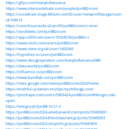
https://gifyu.com/manjitvillanueva
https://www.intensedebate.com/people/Jun882vcom
https://socialtrain.stage.lithium.com/t5/user/viewprofilepage/user-
id/106515
https://varecha.pravda.sk/profil/jun882vcom/o-mne/
https://stocktwits.com/Jun882vcom
https://app.roll20.net/users/15024376/jun882v-c
https://www.veoh.com/users/Jun882vcom
https://www.stem.org.uk/user/1402043
https://hypothes.is/users/Jun882vcom
https://www.designspiration.com/manjitvillanueva388/
https://data.world/jun882vcom
https://influence.co/jun882vcom
https://www.bandlab.com/jun882vcom
https://sites.google.com/view/jun882vcom2024/home
https://truthful-cyclamen-mcz5jw.mystrikingly.com/
https://pinshape.com/users/5803424-jun882vcom#designs-tab-
open
https://telegra.ph/Jun88-10-21-3
https://jun882vcom2024.amebaownd.com/posts/55605831
https://jun882vcom2024.therestaurant.jp/posts/55605833
https://jun882vcom2024.shopinfo.jp/posts/55605839