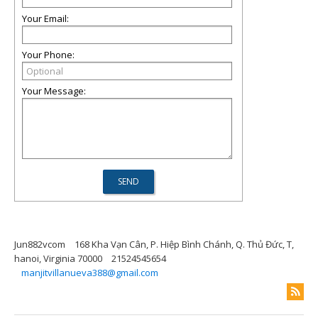
Your Email:
Your Phone:
Your Message:
Jun882vcom
168 Kha Vạn Cân, P. Hiệp Bình Chánh, Q. Thủ Đức, T,
hanoi, Virginia 70000
21524545654
manjitvillanueva388@gmail.com