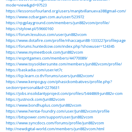
mode=view&gid=97523
https://lessonsofourland.org/users/manjitvillanueva388gmail-com/
https://www.ozbargain.com.au/user/523972
https://rpgplayground.com/members/jun882vcom/profile/
https://stylowi.pl/59660160
https://forum.lexulous.com/user/jun882vcom
https://www.dotafire.com/profile/nhaccaijun88-133322?profilepage
https://forums.huntedcow.com/index.php?showuser=124345
https://www.mymeetbook.com/Jun882vcom
https://espritgames.com/members/44770089/
https://www.toysoldiersunite.com/members/jun882vcom/profile/
https://baskadia.com/user/et7c
https://lcp.learn.co.th/forums/users/jun882vcom/
https://www.kenpoguy.com/phasickombatives/profile.php?
section=personal&id=2276631
https://jobs.insolidarityproject.com/profiles/5444869-jun882v-com
https://justnock.com/Jun882vcom
https://www.bondhuplus.com/Jun882vcom
https://www.hentai-foundry.com/user/Jun882vcom/profile
https://bitspower.com/support/user/Jun882vcom
https://www.syncdocs.com/forums/profile/jun882vcom
http://newdigital-world.com/members/jun882vcom.html