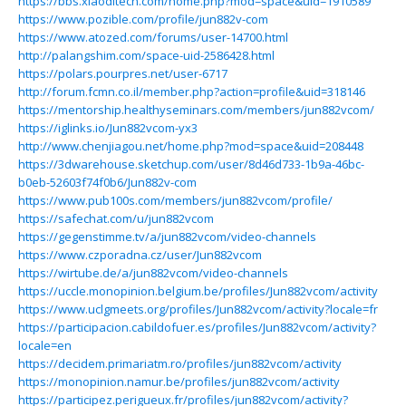
https://bbs.xiaoditech.com/home.php?mod=space&uid=1910589
https://www.pozible.com/profile/jun882v-com
https://www.atozed.com/forums/user-14700.html
http://palangshim.com/space-uid-2586428.html
https://polars.pourpres.net/user-6717
http://forum.fcmn.co.il/member.php?action=profile&uid=318146
https://mentorship.healthyseminars.com/members/jun882vcom/
https://iglinks.io/Jun882vcom-yx3
http://www.chenjiagou.net/home.php?mod=space&uid=208448
https://3dwarehouse.sketchup.com/user/8d46d733-1b9a-46bc-
b0eb-52603f74f0b6/Jun882v-com
https://www.pub100s.com/members/jun882vcom/profile/
https://safechat.com/u/jun882vcom
https://gegenstimme.tv/a/jun882vcom/video-channels
https://www.czporadna.cz/user/Jun882vcom
https://wirtube.de/a/jun882vcom/video-channels
https://uccle.monopinion.belgium.be/profiles/Jun882vcom/activity
https://www.uclgmeets.org/profiles/Jun882vcom/activity?locale=fr
https://participacion.cabildofuer.es/profiles/Jun882vcom/activity?
locale=en
https://decidem.primariatm.ro/profiles/jun882vcom/activity
https://monopinion.namur.be/profiles/jun882vcom/activity
https://participez.perigueux.fr/profiles/jun882vcom/activity?