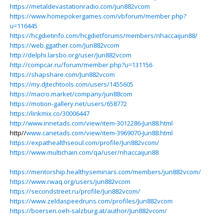
https://metaldevastationradio.com/jun882vcom
https://www.homepokergames.com/vbforum/member.php?
u=116445
https://hcgdietinfo.com/hcgdietforums/members/nhaccaijun88/
https://web.ggather.com/Jun882vcom
http://delphi.larsbo.org/user/Jun882vcom
http://compcar.ru/forum/member.php?u=131156
https://shapshare.com/Jun882vcom
https://my.djtechtools.com/users/1455605
https://macro.market/company/jun88com
https://motion-gallery.net/users/658772
https://linkmix.co/30006447
http://www.innetads.com/view/item-3012286-Jun88.html
http//
www.canetads.com/view/item-3969070-Jun88.html
https://expathealthseoul.com/profile/Jun882vcom/
https://www.multichain.com/qa/user/nhaccaijun88
https://mentorship.healthyseminars.com/members/jun882vcom/
https://www.rwaq.org/users/jun882vcom
https://secondstreet.ru/profile/Jun882vcom/
https://www.zeldaspeedruns.com/profiles/Jun882vcom
https://boersen.oeh-salzburg.at/author/Jun882vcom/