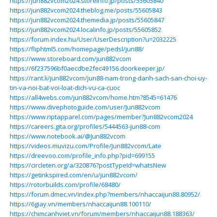
https://jun882vcom2024.storeinfo.jp/posts/55605840
https://jun882vcom2024.theblog.me/posts/55605843
https://jun882vcom2024.themedia.jp/posts/55605847
https://jun882vcom2024.localinfo.jp/posts/55605852
https://forum.index.hu/User/UserDescription?u=2032225
https://fliphtml5.com/homepage/pedsl/jun88/
https://www.storeboard.com/jun882vcom
https://6f237596bf0aecdbe2fec49156.doorkeeper.jp/
https://rant.li/jun882vcom/jun88-nam-trong-danh-sach-san-choi-uy-
tin-va-noi-bat-voi-loat-dich-vu-ca-cuoc
https://all4webs.com/jun882vcom/home.htm?8545=61476
https://www.divephotoguide.com/user/Jun882vcom
https://www.riptapparel.com/pages/member?Jun882vcom2024
https://careers.gita.org/profiles/5444563-jun88-com
https://www.notebook.ai/@Jun882vcom
https://videos.muvizu.com/Profile/Jun882vcom/Late
https://dreevoo.com/profile_info.php?pid=699155
https://circleten.org/a/320876?postTypeId=whatsNew
https://getinkspired.com/en/u/jun882vcom/
https://rotorbuilds.com/profile/68480/
https://forum.dmec.vn/index.php?members/nhaccaijun88.80952/
https://6giay.vn/members/nhaccaijun88.100110/
https://chimcanhviet.vn/forum/members/nhaccaijun88.188363/