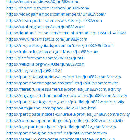
https://mstdn.business/@Jun882vcom
http://jobs.emiogp.com/author/Jun882vcom/
https://videogamemods.com/members/jun882vcom/
https://elearnportal.science/wiki/User:Jun882vcom
https://confengine.com/user/jun882vcom
https://londonchinese.com/home.php?mod=space&uid=493022
https://www.recentstatus.com/Jun882vcom
https://respostas.guiadopc.com.br/user/Jun882v%20com
https://rukum.kejati-aceh.go.id/user/Jun882vcom
http://planforexams.com/q2a/user/jun88
https://wikizilla.org/wiki/User:Jun882vcom
https://telegra.ph/Jun88-10-21
https://participa.aytoreinosa.es/profiles/Jun882vcom/activity
https://participa.tarragona.cat/profiles/Jun882vcom/activity
https://fairebruxellessamen.be/profiles/Jun882vcom/activity
https://engage.eiturbanmobility.eu/profiles/Jun882vcom/activity
https://participa.riogrande.gob.ar/profiles/Jun882vcom/activity
https://40th.jiuzhai.com/space-uid-2731029.html
https://participate.indices-culture.eu/profiles/Jun882vcom/activity
https://co-roma.openheritage.eu/profiles/Jun882vcom/activity
https://oye.participer.lyon.fr/profiles/jun882v_com/activity
https://participa.gijon.es/profiles/Jun882vcom/activity
https://game155.com/home.php?mod=space&uid=256236