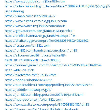
https://www.youtube.com/@Jun882vcom
https://colab.research.google.com/drive/1QB9XYrAgKz5yRXLQQvYgq7z
usp=sharing
https://vimeo.com/user229067677
https://www.tumblr.com/blog/jun882vcom
https://www.twitch.tv/jun882vcom/about
https://gravatar.com/songfamous4a4accefc7
https://profile.hatena.ne.jp/Jun882vcom/profile
https://draft.blogger.com/profile/09828054480240526602
https://issuu.com/jun882vcom
https://jun882vcom.bandcamp.com/album/jun88
https://silicon-mice-c86.notion.site/Jun88-
1269c1848742807ea88cf6bec1680bbc
https://connect.garmin.com/modern/profile/079d60bf-ecd9-4059-
9bed-74d25c9575cb
https://sketchfab.com/Jun882vcom
https://band.us/band/96541762
https://public.tableau.com/app/profile/jun882v.com/vizzes
https://jsfiddle.net/w0qLe9gj/1/
https://jun882vcom.blogspot.com/2024/10/jun88.html
https://hub.docker.com/u/jun882vcom
https://www.walkscore.com/people/310593886482/jun88
https://disqus.com/by/disqus_llhUn6phcb/about/