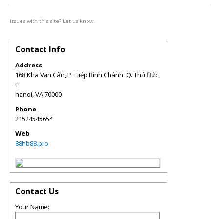
Issues with this site? Let us know.
Contact Info
Address
168 Kha Vạn Cân, P. Hiệp Bình Chánh, Q. Thủ Đức,
T
hanoi
,
VA
70000
Phone
21524545654
Web
88hb88.pro
Contact Us
Your Name: