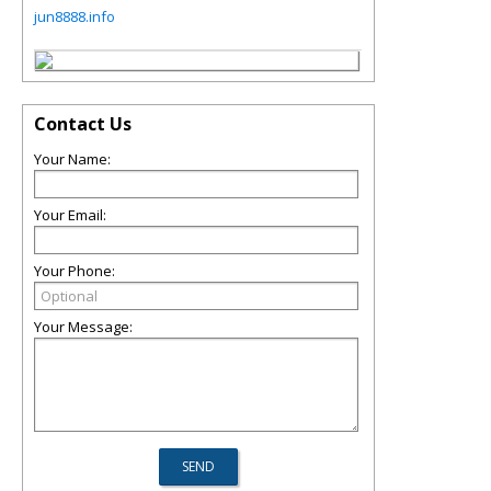
jun8888.info
Contact Us
Your Name:
Your Email:
Your Phone:
Your Message: