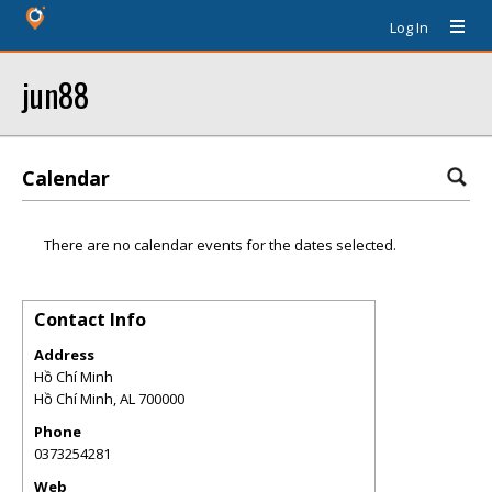
Log In
jun88
Calendar
There are no calendar events for the dates selected.
Contact Info
Address
Hồ Chí Minh
Hồ Chí Minh
,
AL
700000
Phone
0373254281
Web