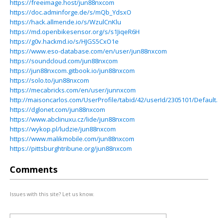
https://freeimage.host/jun88nxcom
https://doc.adminforge.de/s/mQb_YdsxO
https://hack.allmende.io/s/WzulCnKlu
https://md.openbikesensor.org/s/s1JiqeR6H
https://g0v.hackmd.io/s/HJGS5CxO1e
https://www.eso-database.com/en/user/jun88nxcom
https://soundcloud.com/jun88nxcom
https://jun88nxcom.gitbook.io/jun88nxcom
https://solo.to/jun88nxcom
https://mecabricks.com/en/user/junnxcom
http://maisoncarlos.com/UserProfile/tabid/42/userId/2305101/Default
https://dglonet.com/jun88nxcom
https://www.abclinuxu.cz/lide/jun88nxcom
https://wykop.pl/ludzie/jun88nxcom
https://www.malikmobile.com/jun88nxcom
https://pittsburghtribune.org/jun88nxcom
Comments
Issues with this site? Let us know.