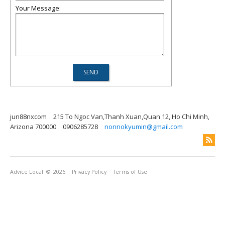
Your Message:
jun88nxcom
215 To Ngoc Van,Thanh Xuan,Quan 12, Ho Chi Minh,
Arizona 700000
0906285728
nonnokyumin@gmail.com
Advice Local
© 2026
Privacy Policy
Terms of Use