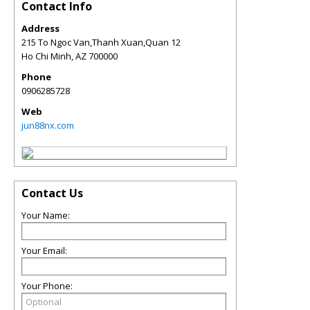
Contact Info
Address
215 To Ngoc Van,Thanh Xuan,Quan 12
Ho Chi Minh
,
AZ
700000
Phone
0906285728
Web
jun88nx.com
Contact Us
Your Name:
Your Email:
Your Phone: