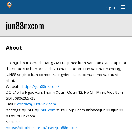
Log In
jun88nxcom
About
Doi ngu ho tro khach hang 24/7 tai Jun88 luon san sang giai dap moi
thac mac cua ban. Voi dich vu cham soc tan tinh va nhanh chong,
JUN88 se giup ban co mot trai nghiem ca cuoc muot ma va thu vi
nhat.
Website:
https://jun88nx.com/
DC: 215 To Ngoc Van, Thanh Xuan, Quan 12, Ho Chi Minh, Viet Nam
SDT: 0906285728
Email:
contact@jun88nx.com
hastags: #jun88 #
jun88.com
#jun88 vip1 com #nhacaijun88 #jun88
p1 #jun88nxcom
Socials :
https://aiforkids.in/qa/user/jun88nxcom