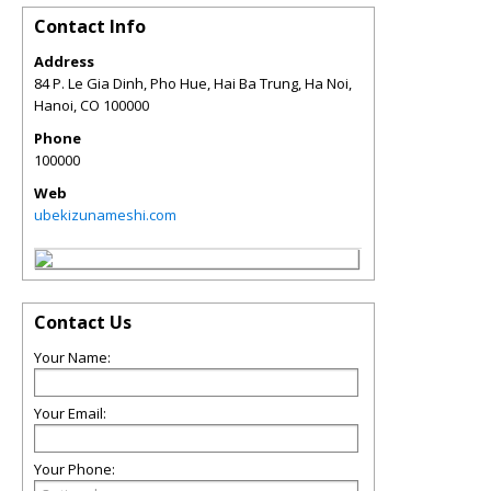
Contact Info
Address
84 P. Le Gia Dinh, Pho Hue, Hai Ba Trung, Ha Noi,
Hanoi
,
CO
100000
Phone
100000
Web
ubekizunameshi.com
Contact Us
Your Name:
Your Email:
Your Phone: