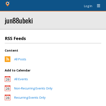
Log In
jun88ubeki
RSS Feeds
Content
All Posts
Add to Calendar
All Events
Non-Recurring Events Only
Recurring Events Only