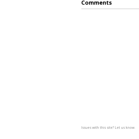
Comments
Issues with this site? Let us know.