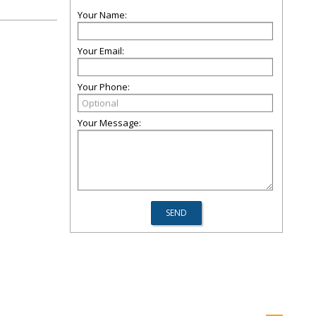
Your Name:
Your Email:
Your Phone:
Your Message: