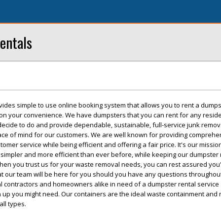
entals
vides simple to use online booking system that allows you to rent a dumps
 on your convenience. We have dumpsters that you can rent for any reside
 decide to do and provide dependable, sustainable, full-service junk remo
eace of mind for our customers. We are well known for providing comprehe
mer service while being efficient and offering a fair price. It's our missi
simpler and more efficient than ever before, while keeping our dumpster 
hen you trust us for your waste removal needs, you can rest assured you'l
t our team will be here for you should you have any questions throughout
cal contractors and homeowners alike in need of a dumpster rental service
an up you might need. Our containers are the ideal waste containment and
all types.