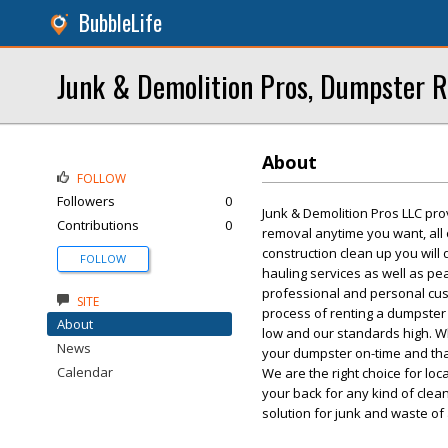
BubbleLife
Junk & Demolition Pros, Dumpster R
About
FOLLOW
Followers
0
Junk & Demolition Pros LLC pro
Contributions
0
removal anytime you want, all
construction clean up you will
FOLLOW
hauling services as well as p
professional and personal custo
SITE
process of renting a dumpster 
About
low and our standards high. W
News
your dumpster on-time and tha
Calendar
We are the right choice for lo
your back for any kind of cle
solution for junk and waste of 