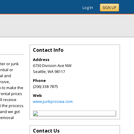
Log In
SIGN UP
Contact Info
Address
ter or junk
6730 Division Ave NW
ntial or
Seattle
,
WA
98117
val and
Phone
nsive,
(206) 338-7875
on to make the
rental prices
Web
l receive
www.junkproswa.com
 the process.
 and we got
 removal
Contact Us