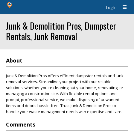
Log In
Junk & Demolition Pros, Dumpster
Rentals, Junk Removal
About
Junk & Demolition Pros offers efficient dumpster rentals and junk
removal services. Streamline your project with our reliable
solutions, whether you're cleaning out your home, renovating, or
managing a construction site. With flexible rental options and
prompt, professional service, we make disposing of unwanted
items and debris hassle-free. Trust Junk & Demolition Pros to
handle your waste management needs with expertise and care.
Comments