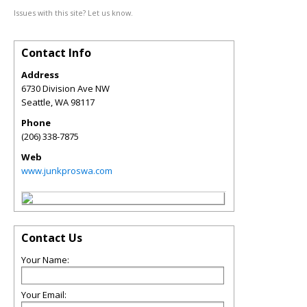
Issues with this site? Let us know.
Contact Info
Address
6730 Division Ave NW
Seattle
,
WA
98117
Phone
(206) 338-7875
Web
www.junkproswa.com
Contact Us
Your Name:
Your Email: