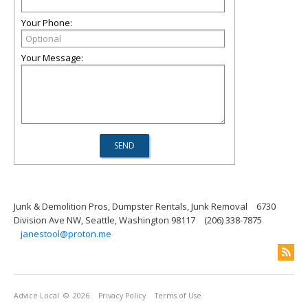
Your Phone:
Your Message:
Junk & Demolition Pros, Dumpster Rentals, Junk Removal
6730
Division Ave NW, Seattle, Washington 98117
(206) 338-7875
janestool@proton.me
Advice Local
© 2026
Privacy Policy
Terms of Use