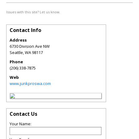
Issues with this site? Let us know.
Contact Info
Address
6730 Division Ave NW
Seattle
,
WA
98117
Phone
(206) 338-7875
Web
www.junkproswa.com
Contact Us
Your Name: