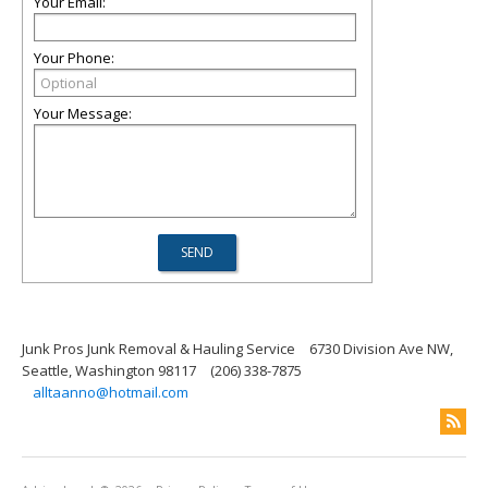
Your Email:
Your Phone:
Your Message:
Junk Pros Junk Removal & Hauling Service
6730 Division Ave NW,
Seattle, Washington 98117
(206) 338-7875
alltaanno@hotmail.com