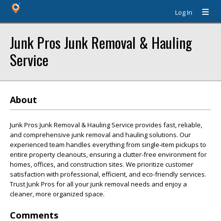
Log In
Junk Pros Junk Removal & Hauling
Service
About
Junk Pros Junk Removal & Hauling Service provides fast, reliable,
and comprehensive junk removal and hauling solutions. Our
experienced team handles everything from single-item pickups to
entire property cleanouts, ensuring a clutter-free environment for
homes, offices, and construction sites. We prioritize customer
satisfaction with professional, efficient, and eco-friendly services.
Trust Junk Pros for all your junk removal needs and enjoy a
cleaner, more organized space.
Comments