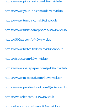
https://www.pinterest.com/k9winviclub/
https://www.youtube.com/@k9winviclub
https://www.tumblr.com/k9winviclub
https://www.flickr.com/photos/k9winviclub/
https://500px.com/p/k9winviclub
https://www.twitch.tv/k9winviclub/about
https://issuu.com/k9winviclub
https://www.instapaper.com/p/k9winviclub
https://www.mixcloud.com/k9winviclub/
https://www.producthunt.com/@k9winviclub
https://wakelet.com/@k9winviclub
https://hypothes.is/users/k9winviclub