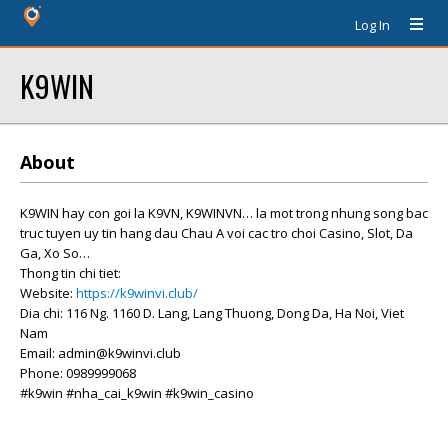
Log In
K9WIN
About
K9WIN hay con goi la K9VN, K9WINVN… la mot trong nhung song bac
truc tuyen uy tin hang dau Chau A voi cac tro choi Casino, Slot, Da
Ga, Xo So…
Thong tin chi tiet:
Website:
https://k9winvi.club/
Dia chi: 116 Ng. 1160 D. Lang, Lang Thuong, Dong Da, Ha Noi, Viet
Nam
Email: admin@k9winvi.club
Phone: 0989999068
#k9win #nha_cai_k9win #k9win_casino