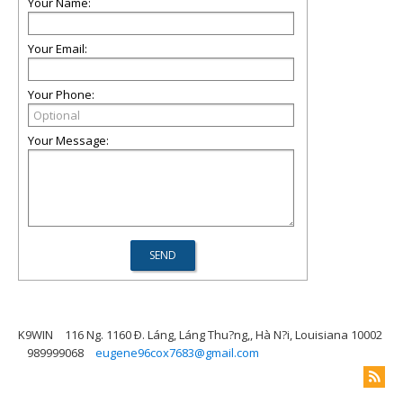
Your Name:
Your Email:
Your Phone:
Your Message:
K9WIN
116 Ng. 1160 Ð. Láng, Láng Thu?ng,, Hà N?i, Louisiana 10002
989999068
eugene96cox7683@gmail.com