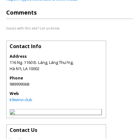
Comments
Issues with this site? Let us know.
Contact Info
Address
116 Ng. 1160 Ð. Láng, Láng Thu?ng,
Hà N?i
,
LA
10002
Phone
989999068
Web
k9winvi.club
Contact Us