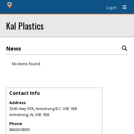
Log In
Kal Plastics
News
No items found.
Contact Info
Address
3545 Hwy 97A, Armstrong B.C. V0E 1B8
Armstrong
,
AL
V0E 1B8
Phone
8662618055