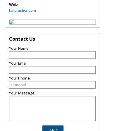
Web
kalplastics.com
Contact Us
Your Name:
Your Email:
Your Phone:
Your Message: