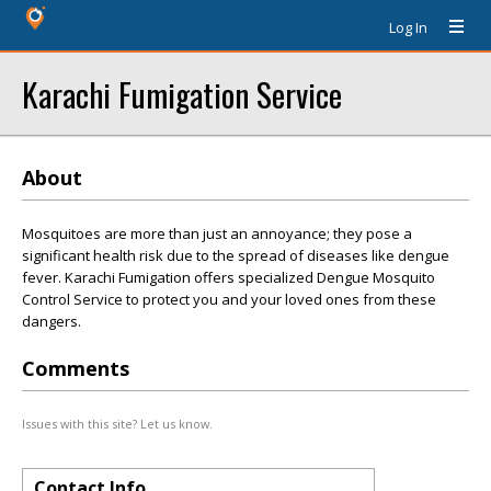
Log In
Karachi Fumigation Service
About
Mosquitoes are more than just an annoyance; they pose a
significant health risk due to the spread of diseases like dengue
fever. Karachi Fumigation offers specialized Dengue Mosquito
Control Service to protect you and your loved ones from these
dangers.
Comments
Issues with this site? Let us know.
Contact Info