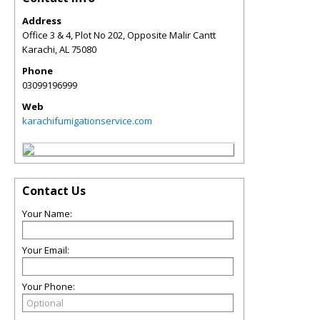
Address
Office 3 & 4, Plot No 202, Opposite Malir Cantt
Karachi
,
AL
75080
Phone
03099196999
Web
karachifumigationservice.com
Contact Us
Your Name:
Your Email:
Your Phone: