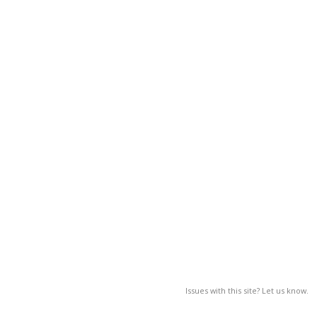
Issues with this site? Let us know.