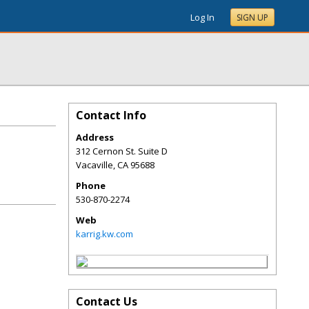
Log In
SIGN UP
Contact Info
Address
312 Cernon St. Suite D
Vacaville
,
CA
95688
Phone
530-870-2274
Web
karrig.kw.com
Contact Us