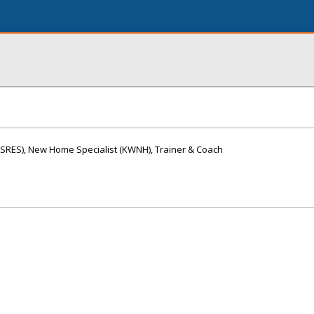
 (SRES), New Home Specialist (KWNH), Trainer & Coach