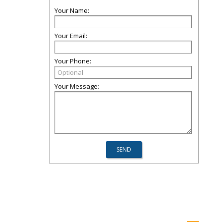
Your Name:
Your Email:
Your Phone:
Your Message: