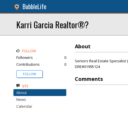
BubbleLife
Karri Garcia Realtor®?
About
FOLLOW
Followers
0
Seniors Real Estate Specialist
Contributions
0
DRE#01995124
FOLLOW
Comments
SITE
About
News
Calendar