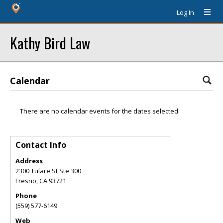
Log In
Kathy Bird Law
Calendar
There are no calendar events for the dates selected.
Contact Info
Address
2300 Tulare St Ste 300
Fresno
,
CA
93721
Phone
(559) 577-6149
Web