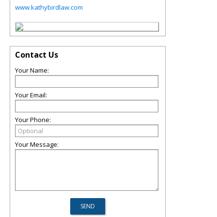
www.kathybirdlaw.com
Contact Us
Your Name:
Your Email:
Your Phone:
Your Message: