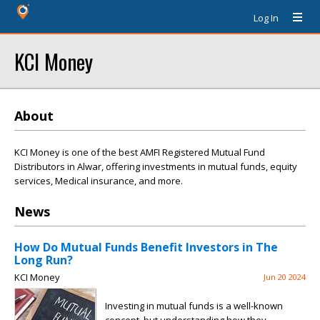
Log In
KCI Money
About
KCI Money is one of the best AMFI Registered Mutual Fund
Distributors in Alwar, offering investments in mutual funds, equity
services, Medical insurance, and more.
News
How Do Mutual Funds Benefit Investors in The
Long Run?
KCI Money
Jun 20 2024
Investing in mutual funds is a well-known