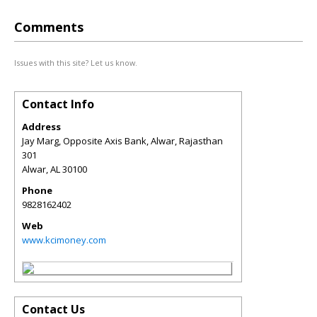
Comments
Issues with this site? Let us know.
Contact Info
Address
Jay Marg, Opposite Axis Bank, Alwar, Rajasthan
301
Alwar
,
AL
30100
Phone
9828162402
Web
www.kcimoney.com
Contact Us