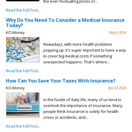
the ever-fluctuating prices of...
Read the Full Post...
Why Do You Need To Consider a Medical Insurance
Today?
KCI Money
May 9 2024
Nowadays, with more health problems
popping up, it's super important to have a way
to cover big medical costs if something
unexpected happens. That's where...
Read the Full Post...
How Can You Save Your Taxes With Insurance?
KCI Money
Apr 22 2024
In the hustle of daily life, many of us tend to
overlook the importance of insurance. Many
people think insurance is solely for health
crises or accidents, and...
Read the Full Post...