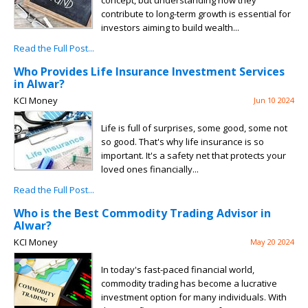
concept, but understanding how they
contribute to long-term growth is essential for
investors aiming to build wealth...
Read the Full Post...
Who Provides Life Insurance Investment Services
in Alwar?
KCI Money
Jun 10 2024
Life is full of surprises, some good, some not
so good. That's why life insurance is so
important. It's a safety net that protects your
loved ones financially...
Read the Full Post...
Who is the Best Commodity Trading Advisor in
Alwar?
KCI Money
May 20 2024
In today's fast-paced financial world,
commodity trading has become a lucrative
investment option for many individuals. With