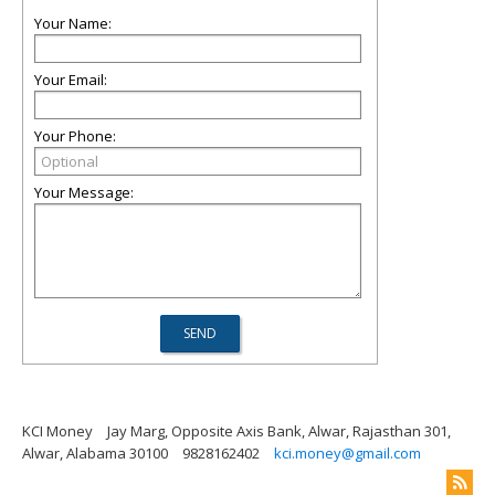
Your Name:
Your Email:
Your Phone:
Your Message:
KCI Money
Jay Marg, Opposite Axis Bank, Alwar, Rajasthan 301,
Alwar, Alabama 30100
9828162402
kci.money@gmail.com