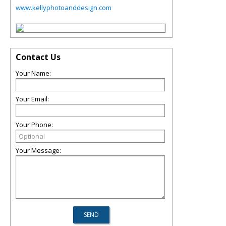
www.kellyphotoanddesign.com
Contact Us
Your Name:
Your Email:
Your Phone:
Your Message: