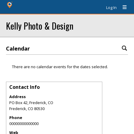
Log In
Kelly Photo & Design
Calendar
There are no calendar events for the dates selected.
Contact Info
Address
PO Box 42, Frederick, CO
Frederick
,
CO
80530
Phone
00000000000000
Web