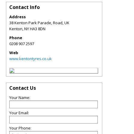
Contact Info
Address
38 Kenton Park Parade, Road, UK
Kenton
,
NY
HA3 8DN
Phone
0208 907 2597
Web
www.kentontyres.co.uk
Contact Us
Your Name:
Your Email:
Your Phone: