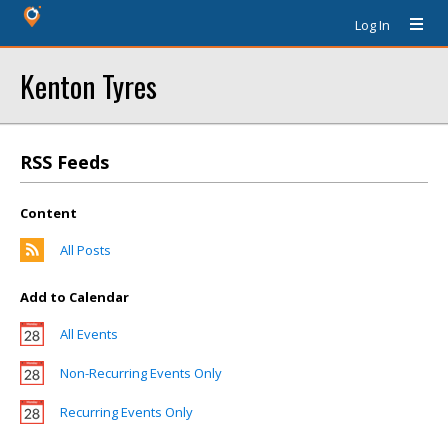
Log In
Kenton Tyres
RSS Feeds
Content
All Posts
Add to Calendar
All Events
Non-Recurring Events Only
Recurring Events Only