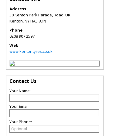
Address
38 Kenton Park Parade, Road, UK
Kenton
,
NY
HA3 8DN
Phone
0208 907 2597
Web
www.kentontyres.co.uk
Contact Us
Your Name:
Your Email:
Your Phone: