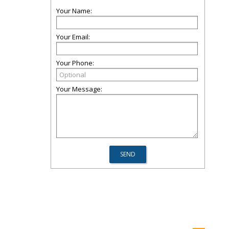
Your Name:
Your Email:
Your Phone:
Your Message: