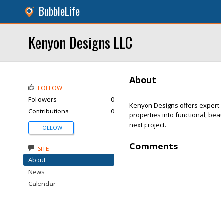
BubbleLife
Kenyon Designs LLC
About
FOLLOW
Followers
0
Kenyon Designs offers expert 
Contributions
0
properties into functional, bea
next project.
FOLLOW
Comments
SITE
About
News
Calendar