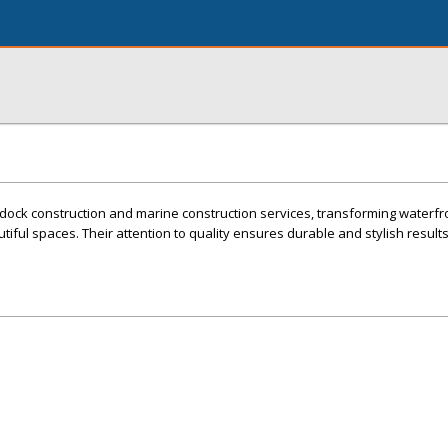
dock construction and marine construction services, transforming waterfr
utiful spaces. Their attention to quality ensures durable and stylish result