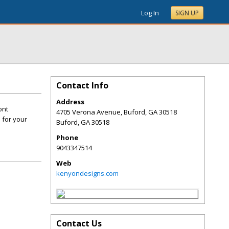
Log In
SIGN UP
Contact Info
Address
ont
4705 Verona Avenue, Buford, GA 30518
s for your
Buford
,
GA
30518
Phone
9043347514
Web
kenyondesigns.com
Contact Us