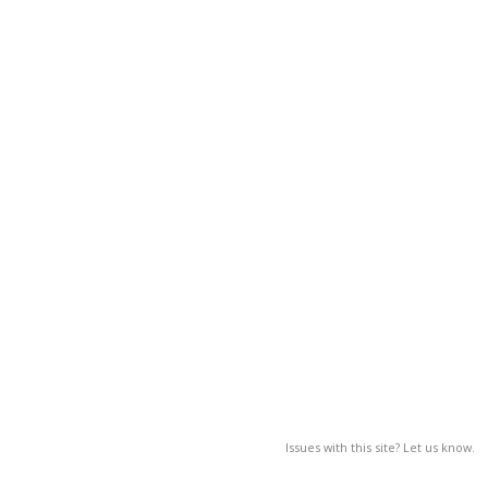
Issues with this site? Let us know.