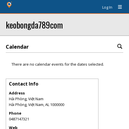
Log In
keobongda789com
Calendar
There are no calendar events for the dates selected.
Contact Info
Address
Hải Phòng, Việt Nam
Hải Phòng, Việt Nam
,
AL
1000000
Phone
0487147321
Web