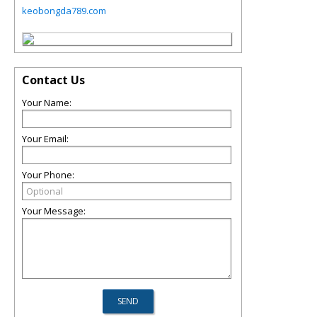
keobongda789.com
Contact Us
Your Name:
Your Email:
Your Phone:
Your Message: