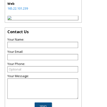
Web
165.22.101.239
Contact Us
Your Name:
Your Email:
Your Phone:
Your Message: