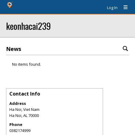
Log In
keonhacai239
News
No items found.
Contact Info
Address
Ha Noi, Viet Nam
Ha Noi
,
AL
70000
Phone
0382174999