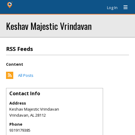
Log In
Keshav Majestic Vrindavan
RSS Feeds
Content
All Posts
Contact Info
Address
Keshav Majestic Vrindavan
Vrindavan
,
AL
28112
Phone
9319179385