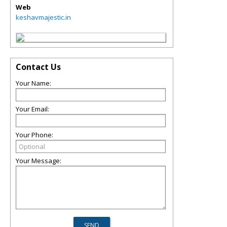
Web
keshavmajestic.in
Contact Us
Your Name:
Your Email:
Your Phone:
Your Message: