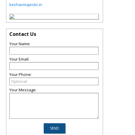
keshavmajestic.in
Contact Us
Your Name:
Your Email:
Your Phone:
Your Message: