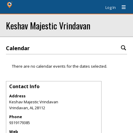
Log In
Keshav Majestic Vrindavan
Calendar
There are no calendar events for the dates selected.
Contact Info
Address
Keshav Majestic Vrindavan
Vrindavan
,
AL
28112
Phone
9319179385
Web