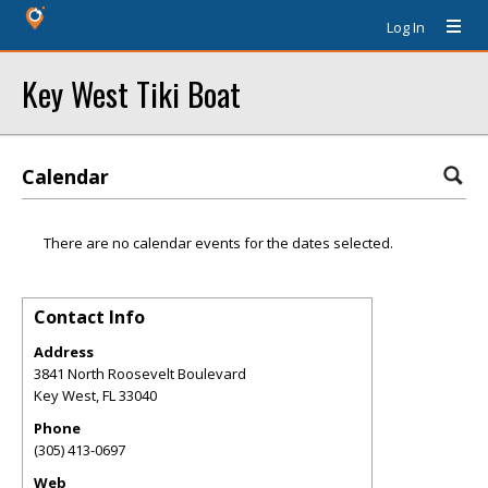
Log In
Key West Tiki Boat
Calendar
There are no calendar events for the dates selected.
Contact Info
Address
3841 North Roosevelt Boulevard
Key West
,
FL
33040
Phone
(305) 413-0697
Web