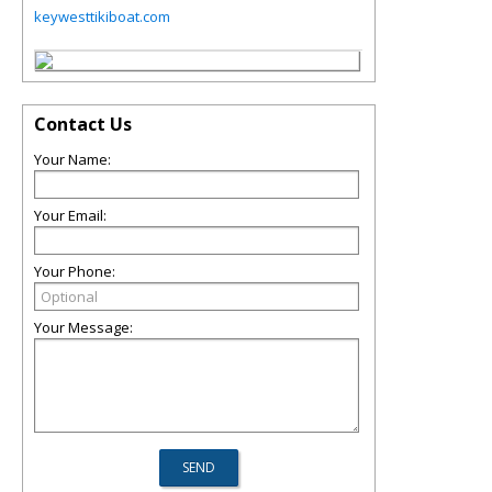
keywesttikiboat.com
Contact Us
Your Name:
Your Email:
Your Phone:
Your Message: