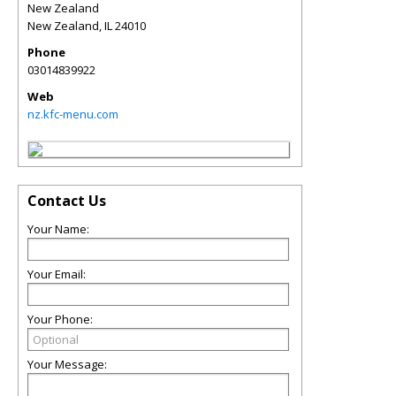
New Zealand
New Zealand
,
IL
24010
Phone
03014839922
Web
nz.kfc-menu.com
Contact Us
Your Name:
Your Email:
Your Phone:
Your Message: