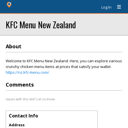
Log In
KFC Menu New Zealand
About
Welcome to KFC Menu New Zealand. Here, you can explore various
crunchy chicken menu items at prices that satisfy your wallet.
https://nz.kfc-menu.com/
Comments
Issues with this site? Let us know.
Contact Info
Address