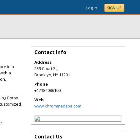
Log In
SIGN UP
Contact Info
Address
are in a
239 Court St,
with a
Brooklyn
,
NY
11201
ion.
Phone
+17184086100
king Botox
Web
d customized
www.khrommedspa.com
ur
Contact Us