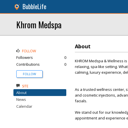
BubbleLife
Khrom Medspa
About
FOLLOW
Followers
0
KHROM Medspa & Wellness is a p
Contributions
0
relaxing, spa-like setting. Wh
calming, luxury experience, del
FOLLOW
SITE
As a trusted wellness center, s
About
and cosmetic injections, advanc
News
facials.
Calendar
We stand out for our knowledg
appointment and experience e