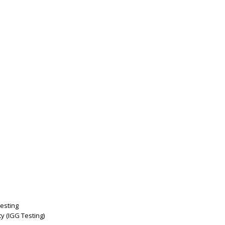
esting
y (IGG Testing)