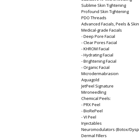
Sublime Skin Tightening
Profound Skin Tightening
PDO Threads
Advanced Facials, Peels & Ski
Medical-grade Facials
- Deep Pore Facial
- Clear Pores Facial
- KHROM Facial
- Hydrating Facial
- Brightening Facial
- Organic Facial
Microdermabrasion
Aquagold
JetPeel Signature
Mironeedling
Chemical Peels:
- PRX Peel
- BioRePeel
- VI Peel
Injectables
Neuromodulators (Botox/Dysp
Dermal Fillers