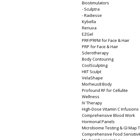
Biostimulators
- Sculptra
- Radiesse
Kybella
Renuva
EZGel
PRF/PRFM for Face & Hair
PRP for Face & Hair
Sclerotherapy
Body Contouring
CoolSculpting
HIIT Sculpt
VelaShape
Morheus8 Body
Profound RF for Cellulite
Wellness
IV Therapy
High-Dose Vitamin C Infusions
Comprehensive Blood Work
Hormonal Panels
Microbiome Testing & GI Map T
Comprehensive Food Sensitivit