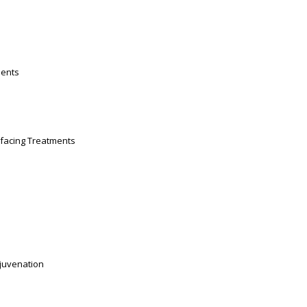
ments
facing Treatments
ejuvenation