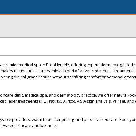
remier medical spa in Brooklyn, NY, offering expert, dermatologist-led c
at makes us unique is our seamless blend of advanced medical treatments 
ivering clinical-grade results without sacrificing comfort or personal attent
kincare clinic, medical spa, and dermatology practice, we offer natural-loo
ed laser treatments (IPL, Frax 1550, Pico), VISIA skin analysis, VI Peel, an
eable providers, warm team, fair pricing, and personalized care. Book yo
levated skincare and wellness.