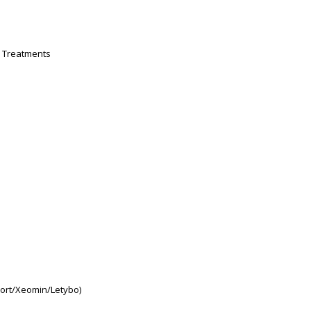
n Treatments
ort/Xeomin/Letybo)