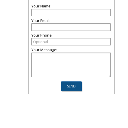
Your Name:
Your Email:
Your Phone:
Your Message: