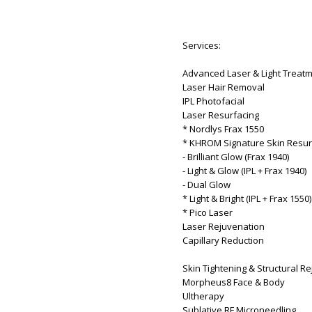
Services:
Advanced Laser & Light Treat
Laser Hair Removal
IPL Photofacial
Laser Resurfacing
* Nordlys Frax 1550
* KHROM Signature Skin Resur
- Brilliant Glow (Frax 1940)
- Light & Glow (IPL + Frax 1940)
- Dual Glow
* Light & Bright (IPL + Frax 1550)
* Pico Laser
Laser Rejuvenation
Capillary Reduction
Skin Tightening & Structural R
Morpheus8 Face & Body
Ultherapy
Sublative RF Microneedling