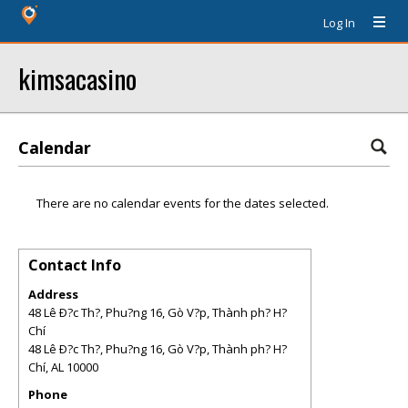
Log In
kimsacasino
Calendar
There are no calendar events for the dates selected.
Contact Info
Address
48 Lê Ð?c Th?, Phu?ng 16, Gò V?p, Thành ph? H?
Chí
48 Lê Ð?c Th?, Phu?ng 16, Gò V?p, Thành ph? H?
Chí
,
AL
10000
Phone