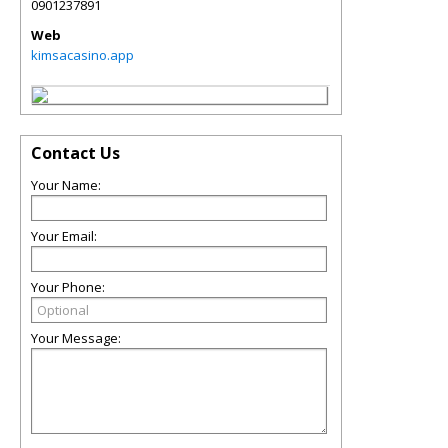
0901237891
Web
kimsacasino.app
Contact Us
Your Name:
Your Email:
Your Phone:
Your Message: