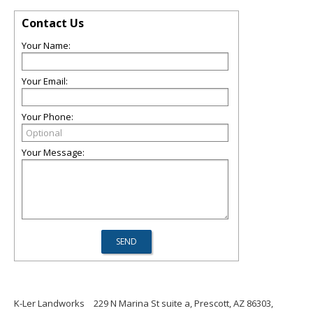
Contact Us
Your Name:
Your Email:
Your Phone:
Your Message:
K-Ler Landworks
229 N Marina St suite a, Prescott, AZ 86303,