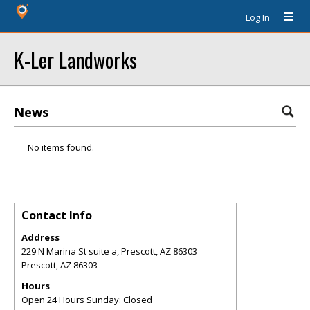
Log In
K-Ler Landworks
News
No items found.
Contact Info
Address
229 N Marina St suite a, Prescott, AZ 86303
Prescott
,
AZ
86303
Hours
Open 24 Hours Sunday: Closed