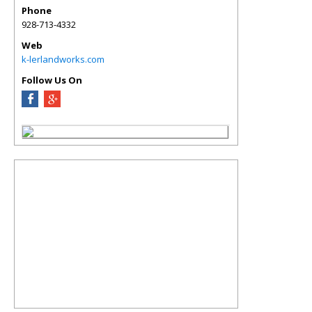
Phone
928-713-4332
Web
k-lerlandworks.com
Follow Us On