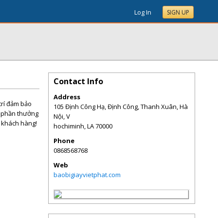
Log In
SIGN UP
Contact Info
Address
trí đảm bảo
105 Định Công Hạ, Định Công, Thanh Xuân, Hà
u phần thưởng
Nội, V
c khách hàng!
hochiminh
,
LA
70000
Phone
0868568768
Web
baobigiayvietphat.com