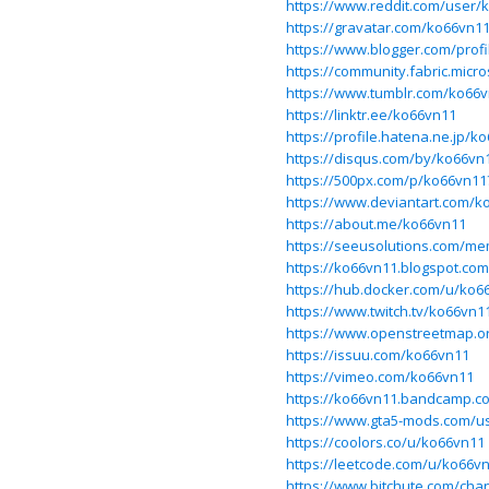
https://www.reddit.com/user/
https://gravatar.com/ko66vn1
https://www.blogger.com/prof
https://community.fabric.micr
https://www.tumblr.com/ko66
https://linktr.ee/ko66vn11
https://profile.hatena.ne.jp/k
https://disqus.com/by/ko66vn
https://500px.com/p/ko66vn1
https://www.deviantart.com/k
https://about.me/ko66vn11
https://seeusolutions.com/me
https://ko66vn11.blogspot.com
https://hub.docker.com/u/ko6
https://www.twitch.tv/ko66vn1
https://www.openstreetmap.o
https://issuu.com/ko66vn11
https://vimeo.com/ko66vn11
https://ko66vn11.bandcamp.c
https://www.gta5-mods.com/u
https://coolors.co/u/ko66vn11
https://leetcode.com/u/ko66v
https://www.bitchute.com/ch