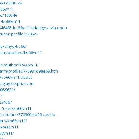
6-casino-20
o66vn11
ile/199546
r/ko66vn11
6546485-ko66vn11#designs-tab-open
/user/profile/220527
ge/cthyq/ko66/
com/profiles/ko66vn11
1
unci/author/ko66vn11/
arm/profile6770991d9ae69.htm
r/ko66vn11/about
igiayvietphat.com
0959631/
11
1234567
om/user/ko66vn11
/scholars/370900-ko66-casino
sers/ko66vn11/
/ko66vn11
o66vn11/