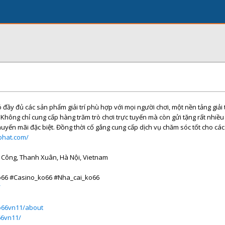
đầy đủ các sản phẩm giải trí phù hợp với mọi người chơi, một nền tảng giải 
Không chỉ cung cấp hàng trăm trò chơi trực tuyến mà còn gửi tặng rất nhiề
uyến mãi đặc biệt. Đồng thời cố gắng cung cấp dịch vụ chăm sóc tốt cho cá
tphat.com/
h Công, Thanh Xuân, Hà Nội, Vietnam
o66 #Casino_ko66 #Nha_cai_ko66
/
o66vn11/about
66vn11/