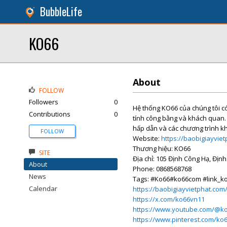
BubbleLife
KO66
About
FOLLOW
Followers
0
Hệ thống KO66 của chúng tôi có 
Contributions
0
tính công bằng và khách quan. 
hấp dẫn và các chương trình kh
FOLLOW
Website:
https://baobigiayvie
Thương hiệu: KO66
SITE
Địa chỉ: 105 Định Công Hạ, Địn
About
Phone: 0868568768
News
Tags: #Ko66#ko66com #link_k
Calendar
https://baobigiayvietphat.com
https://x.com/ko66vn11
https://www.youtube.com/@k
https://www.pinterest.com/ko