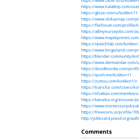
https://www.facer.io/u/ko66v
https://www.halaltrip.com/use
https://glose.com/u/ko66vn11
https://www.clickasnap.com/p
https://fileforum.com/profile
https://allmynursejobs.com/a
https://www.mapleprimes.com
https://sketchfab.com/ko66vn
https://www.longisland.com/p
https://blender.community/ko
https://www.dermandar.com/u
https://doodleordie.com/profi
https://qooh.me/ko66vn11
https://zumvu.com/ko66vn11/
https://transfur.com/Users/k
https://nhattao.com/members
https://tatoeba.org/en/user/p
https://www.montessorijobsuk
https://freeicons.io/profile/70
http://jobboard.piasd.org/aut
Comments