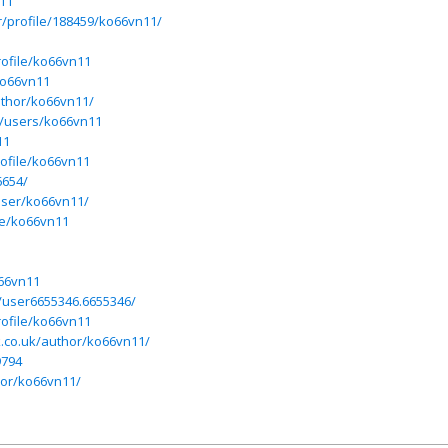
n11
r/profile/188459/ko66vn11/
rofile/ko66vn11
/ko66vn11
uthor/ko66vn11/
/users/ko66vn11
11
rofile/ko66vn11
6654/
ser/ko66vn11/
le/ko66vn11
o66vn11
/user6655346.6655346/
rofile/ko66vn11
.co.uk/author/ko66vn11/
9794
hor/ko66vn11/