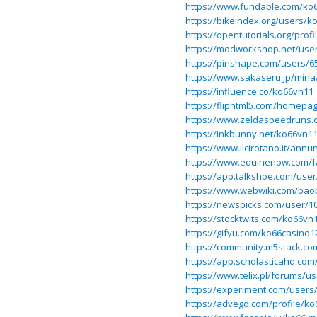
https://www.fundable.com/ko6
https://bikeindex.org/users/k
https://opentutorials.org/prof
https://modworkshop.net/use
https://pinshape.com/users/
https://www.sakaseru.jp/mina
https://influence.co/ko66vn11
https://fliphtml5.com/homepa
https://www.zeldaspeedruns.
https://inkbunny.net/ko66vn1
https://www.ilcirotano.it/ann
https://www.equinenow.com/f
https://app.talkshoe.com/use
https://www.webwiki.com/baob
https://newspicks.com/user/1
https://stocktwits.com/ko66vn
https://gifyu.com/ko66casino
https://community.m5stack.c
https://app.scholasticahq.com
https://www.telix.pl/forums/u
https://experiment.com/users
https://advego.com/profile/k