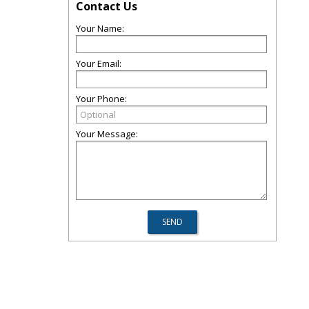
Contact Us
Your Name:
Your Email:
Your Phone:
Your Message: