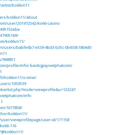
/artist/ko66vn11
ers/ko66vn11/about
com/user/201972542/ko66-casino
4495152ebe
/47905169/
com/ko66vn11/
om/users/babfe6b7-e539-4bd3-b35c-0b433b1804d0
vn11
s/968851
om/profile/infor-baobigiayvietphatcom/
1
fil/ko66vn11/o-mne/
/users/1050539
mberlist.php?mode=viewprofile&u=123247
ayvietphatcom/info
11
com/1677858/
uthor/ko66vn11/
/user/viewprofilepage/user-id/171158
@ko66-116
m/@ko66vn11/