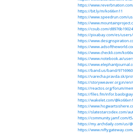
https://www.reverbnation.com
https://bit.ly/m/ko66vn11
https://www.speedrun.com/us
https://www.mountainproject.
https://coub.com/d8976b1902
https://pixabay.com/es/users
https://www.designspiration.
https://www.adsoftheworld.c
https://www.checkli.com/ko66
https://www.notebook.ai/user
https://www.elephantjournal.c
https://band.us/band/9716960
https://varecha.pravda.sk/pro
https://storyweaver.org.in/en
https://reactos.org/forum/me
https://files.fm/infor.baobigi
https://wakelet.com/@ko66vn
https://www.hogwartsishere.
https://slatestarcodex.com/a
https://community.jamf.com/t5
https://my.archdaily.com/us/
https://www.niftygateway.co