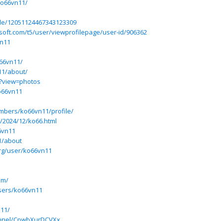
ko66vn11/
1
ile/12051124467343123309
osoft.com/t5/user/viewprofilepage/user-id/906362
vn11
o66vn11/
11/about/
1?view=photos
o66vn11
mbers/ko66vn11/profile/
/2024/12/ko66.html
6vn11
1/about
rg/user/ko66vn11
om/
sers/ko66vn11
n11/
annel/CpwbXurDCVXx