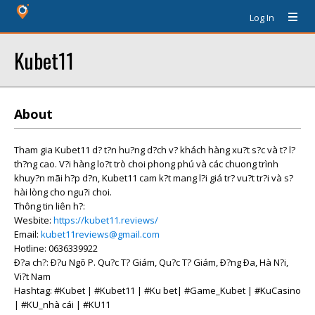
Log In
Kubet11
About
Tham gia Kubet11 d? t?n hu?ng d?ch v? khách hàng xu?t s?c và t? l?
th?ng cao. V?i hàng lo?t trò choi phong phú và các chuong trình
khuy?n mãi h?p d?n, Kubet11 cam k?t mang l?i giá tr? vu?t tr?i và s?
hài lòng cho ngu?i choi.
Thông tin liên h?:
Wesbite:
https://kubet11.reviews/
Email:
kubet11reviews@gmail.com
Hotline: 0636339922
Ð?a ch?: Ð?u Ngõ P. Qu?c T? Giám, Qu?c T? Giám, Ð?ng Ða, Hà N?i,
Vi?t Nam
Hashtag: #Kubet | #Kubet11 | #Ku bet| #Game_Kubet | #KuCasino
| #KU_nhà cái | #KU11