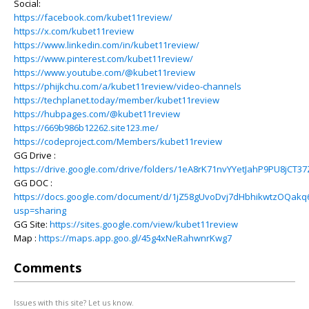
Social:
https://facebook.com/kubet11review/
https://x.com/kubet11review
https://www.linkedin.com/in/kubet11review/
https://www.pinterest.com/kubet11review/
https://www.youtube.com/@kubet11review
https://phijkchu.com/a/kubet11review/video-channels
https://techplanet.today/member/kubet11review
https://hubpages.com/@kubet11review
https://669b986b12262.site123.me/
https://codeproject.com/Members/kubet11review
GG Drive :
https://drive.google.com/drive/folders/1eA8rK71nvYYetJahP9PU8jCT3
GG DOC :
https://docs.google.com/document/d/1jZ58gUvoDvj7dHbhikwtzOQakq
usp=sharing
GG Site:
https://sites.google.com/view/kubet11review
Map :
https://maps.app.goo.gl/45g4xNeRahwnrKwg7
Comments
Issues with this site? Let us know.