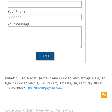
Your Phone:
Your Message:
Kubet11
Ð?u Ngõ P. Qu?c T? Giám, Qu?c T? Giám, Ð?ng Ða, Hà, Ð?u
Ngõ P. Qu?c T? Giám, Qu?c T? Giám, Ð?ng Ða, Hà, Kentucky 10000
0636339922
thu280298@gmail.com
Advice Local
© 2026
Privacy Policy
Terms of Use