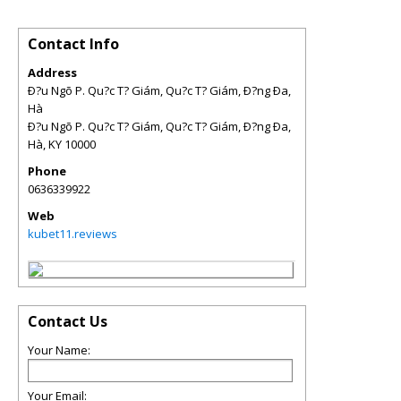
Contact Info
Address
Ð?u Ngõ P. Qu?c T? Giám, Qu?c T? Giám, Ð?ng Ða,
Hà
Ð?u Ngõ P. Qu?c T? Giám, Qu?c T? Giám, Ð?ng Ða,
Hà
,
KY
10000
Phone
0636339922
Web
kubet11.reviews
Contact Us
Your Name:
Your Email: