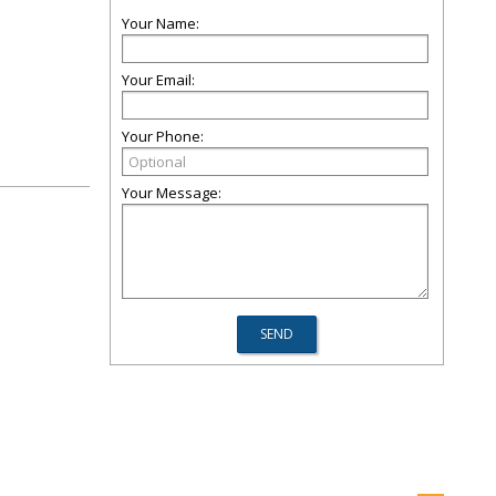
Your Name:
Your Email:
Your Phone:
Your Message: