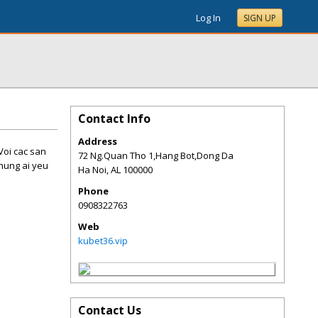
Log In
SIGN UP
Contact Info
Address
Voi cac san
72 Ng.Quan Tho 1,Hang Bot,Dong Da
hung ai yeu
Ha Noi
,
AL
100000
Phone
0908322763
Web
kubet36.vip
Contact Us