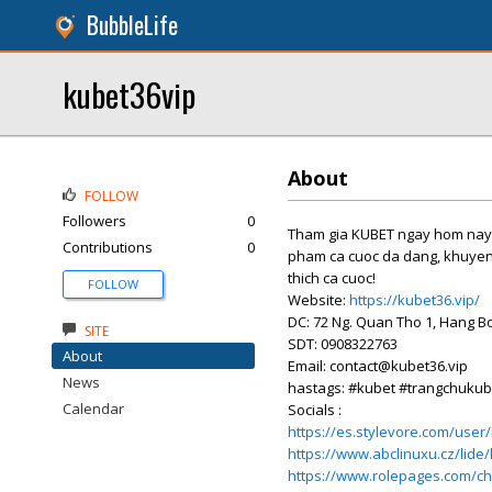
BubbleLife
kubet36vip
About
FOLLOW
Followers
0
Tham gia KUBET ngay hom nay de
Contributions
0
pham ca cuoc da dang, khuyen 
thich ca cuoc!
FOLLOW
Website:
https://kubet36.vip/
DC: 72 Ng. Quan Tho 1, Hang Bo
SITE
SDT: 0908322763
About
Email: contact@kubet36.vip
News
hastags: #kubet #trangchukub
Calendar
Socials :
https://es.stylevore.com/user
https://www.abclinuxu.cz/lide
https://www.rolepages.com/ch