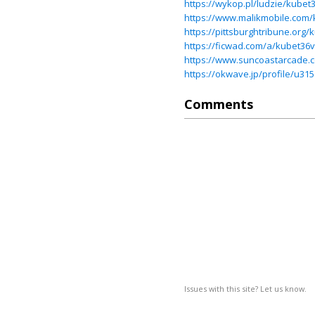
https://wykop.pl/ludzie/kubet
https://www.malikmobile.com/
https://pittsburghtribune.org/
https://ficwad.com/a/kubet36v
https://www.suncoastarcade.c
https://okwave.jp/profile/u31
Comments
Issues with this site? Let us know.