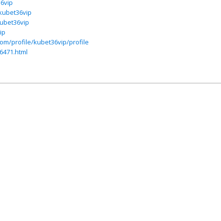
36vip
kubet36vip
kubet36vip
ip
om/profile/kubet36vip/profile
56471.html