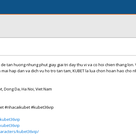
 tan huong nhung phut giay giai tri day thu vi va co hoi chien thang lon. 
mai hap dan va dich vu ho tro tan tam, KUBET la lua chon hoan hao cho n
t, Dong Da, Ha Noi, Viet Nam
et #nhacaikubet #kubet36vip
/kubet36vip
/kubet36vip
aracters/kubet36vip/