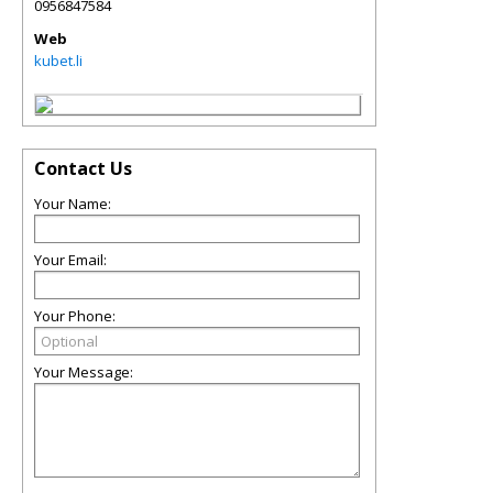
0956847584
Web
kubet.li
Contact Us
Your Name:
Your Email:
Your Phone:
Your Message: