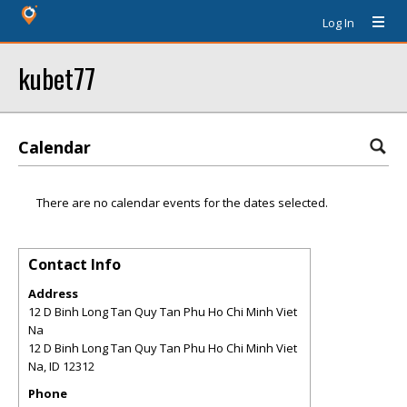
Log In
kubet77
Calendar
There are no calendar events for the dates selected.
Contact Info
Address
12 D Binh Long Tan Quy Tan Phu Ho Chi Minh Viet
Na
12 D Binh Long Tan Quy Tan Phu Ho Chi Minh Viet
Na
,
ID
12312
Phone