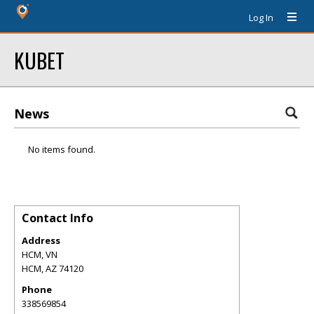
Log In
KUBET
News
No items found.
Contact Info
Address
HCM, VN
HCM
,
AZ
74120
Phone
338569854