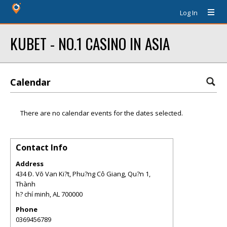
Log In
KUBET - NO.1 CASINO IN ASIA
Calendar
There are no calendar events for the dates selected.
Contact Info
Address
434 Ð. Võ Van Ki?t, Phu?ng Cô Giang, Qu?n 1,
Thành
h? chí minh
,
AL
700000
Phone
0369456789