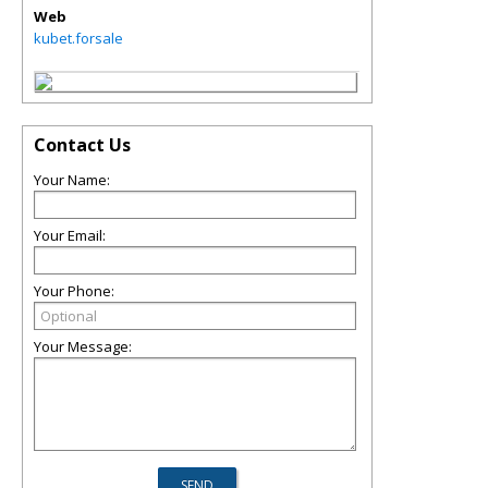
Web
kubet.forsale
Contact Us
Your Name:
Your Email:
Your Phone:
Your Message: