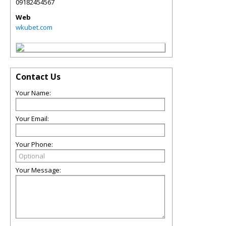
09182454567
Web
wkubet.com
Contact Us
Your Name:
Your Email:
Your Phone:
Your Message: