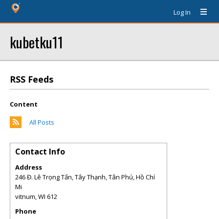
Log In
kubetku11
RSS Feeds
Content
All Posts
Contact Info
Address
246 Đ. Lê Trọng Tấn, Tây Thạnh, Tân Phú, Hồ Chí
Mi
vitnum
,
WI
612
Phone