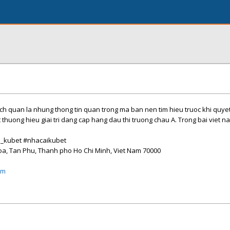
ch quan la nhung thong tin quan trong ma ban nen tim hieu truoc khi quyet
t thuong hieu giai tri dang cap hang dau thi truong chau A. Trong bai viet na
u_kubet #nhacaikubet
Hoa, Tan Phu, Thanh pho Ho Chi Minh, Viet Nam 70000
om