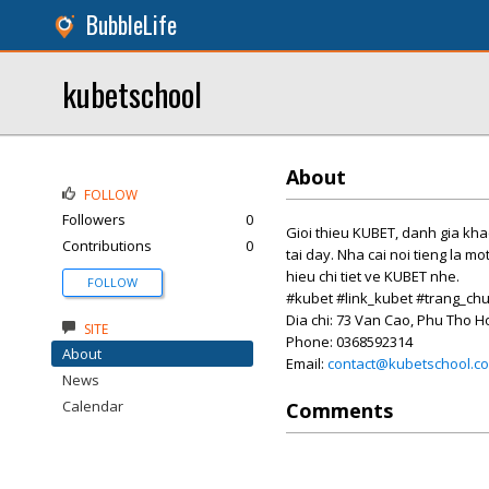
BubbleLife
kubetschool
About
FOLLOW
Followers
0
Gioi thieu KUBET, danh gia kha
Contributions
0
tai day. Nha cai noi tieng la mo
hieu chi tiet ve KUBET nhe.
FOLLOW
#kubet #link_kubet #trang_ch
Dia chi: 73 Van Cao, Phu Tho 
SITE
Phone: 0368592314
About
Email:
contact@kubetschool.c
News
Calendar
Comments