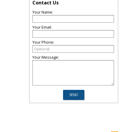
Contact Us
Your Name:
Your Email:
Your Phone:
Your Message: