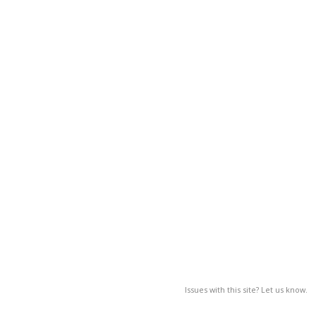
Issues with this site? Let us know.