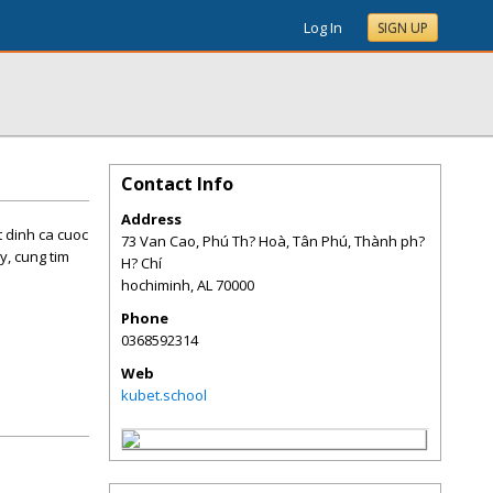
Log In
SIGN UP
Contact Info
Address
 dinh ca cuoc
73 Van Cao, Phú Th? Hoà, Tân Phú, Thành ph?
y, cung tim
H? Chí
hochiminh
,
AL
70000
Phone
0368592314
Web
kubet.school