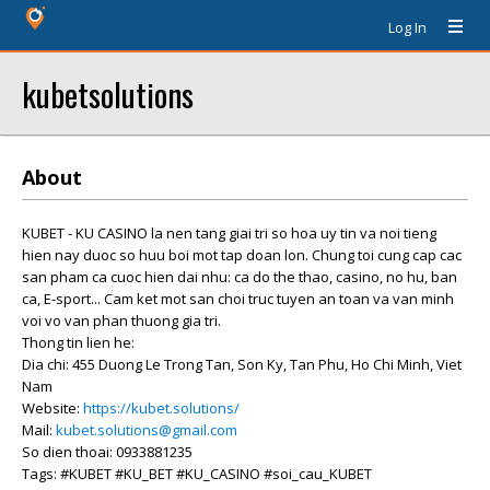
Log In
kubetsolutions
About
KUBET - KU CASINO la nen tang giai tri so hoa uy tin va noi tieng
hien nay duoc so huu boi mot tap doan lon. Chung toi cung cap cac
san pham ca cuoc hien dai nhu: ca do the thao, casino, no hu, ban
ca, E-sport... Cam ket mot san choi truc tuyen an toan va van minh
voi vo van phan thuong gia tri.
Thong tin lien he:
Dia chi: 455 Duong Le Trong Tan, Son Ky, Tan Phu, Ho Chi Minh, Viet
Nam
Website:
https://kubet.solutions/
Mail:
kubet.solutions@gmail.com
So dien thoai: 0933881235
Tags: #KUBET #KU_BET #KU_CASINO #soi_cau_KUBET