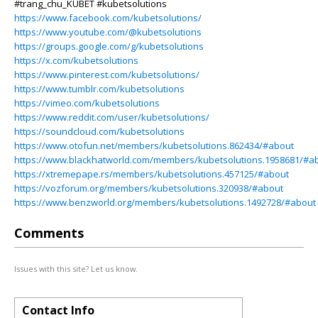
#trang_chu_KUBET #kubetsolutions
https://www.facebook.com/kubetsolutions/
https://www.youtube.com/@kubetsolutions
https://groups.google.com/g/kubetsolutions
https://x.com/kubetsolutions
https://www.pinterest.com/kubetsolutions/
https://www.tumblr.com/kubetsolutions
https://vimeo.com/kubetsolutions
https://www.reddit.com/user/kubetsolutions/
https://soundcloud.com/kubetsolutions
https://www.otofun.net/members/kubetsolutions.862434/#about
https://www.blackhatworld.com/members/kubetsolutions.1958681/#a
https://xtremepape.rs/members/kubetsolutions.457125/#about
https://vozforum.org/members/kubetsolutions.320938/#about
https://www.benzworld.org/members/kubetsolutions.1492728/#about
Comments
Issues with this site? Let us know.
Contact Info