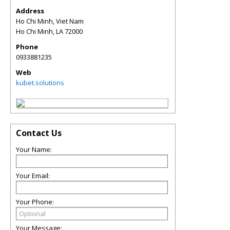
Address
Ho Chi Minh, Viet Nam
Ho Chi Minh
,
LA
72000
Phone
0933881235
Web
kubet.solutions
Contact Us
Your Name:
Your Email:
Your Phone:
Your Message: