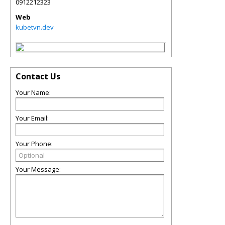
0912212323
Web
kubetvn.dev
Contact Us
Your Name:
Your Email:
Your Phone:
Your Message: