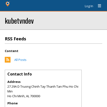
Log In
kubetvndev
RSS Feeds
Content
All Posts
Contact Info
Address
27 29A D Truong Chinh Tay Thanh Tan Phu Ho Chi
Min
Ho Chi Minh
,
AL
700000
Phone