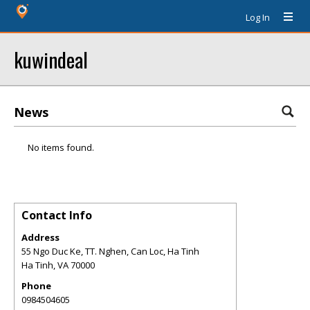
Log In
kuwindeal
News
No items found.
Contact Info
Address
55 Ngo Duc Ke, TT. Nghen, Can Loc, Ha Tinh
Ha Tinh
,
VA
70000
Phone
0984504605