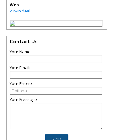
Web
kuwin.deal
Contact Us
Your Name:
Your Email:
Your Phone:
Your Message: