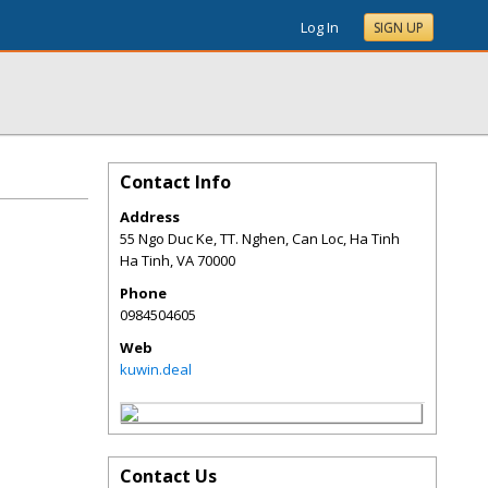
Log In
SIGN UP
Contact Info
Address
55 Ngo Duc Ke, TT. Nghen, Can Loc, Ha Tinh
Ha Tinh
,
VA
70000
Phone
0984504605
Web
kuwin.deal
Contact Us