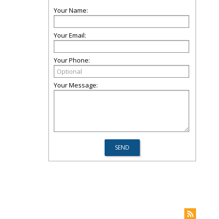
Your Name:
Your Email:
Your Phone:
Your Message: