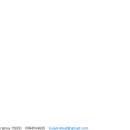
irginia 70000
0984504605
kuwindeal@gmail.com