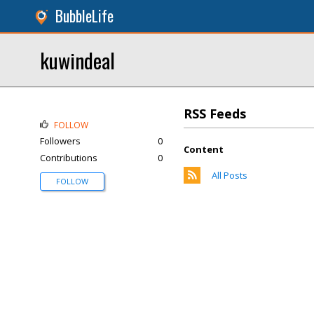
BubbleLife
kuwindeal
RSS Feeds
FOLLOW
Followers
0
Content
Contributions
0
All Posts
FOLLOW