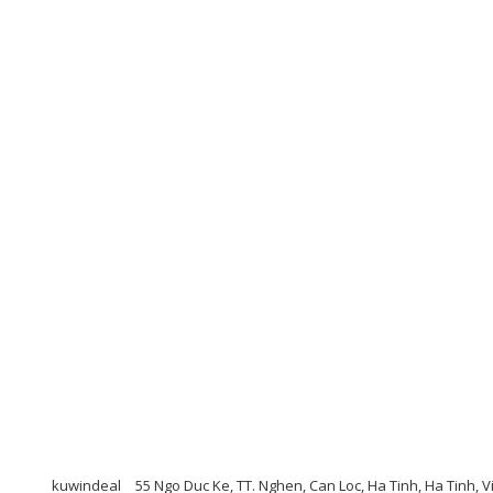
kuwindeal
55 Ngo Duc Ke, TT. Nghen, Can Loc, Ha Tinh, Ha Tinh, V