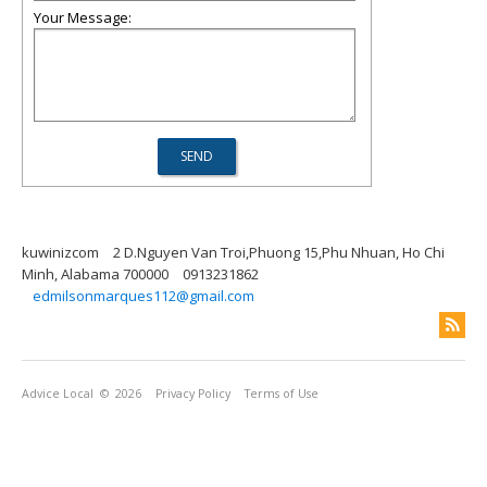
Your Message:
kuwinizcom
2 D.Nguyen Van Troi,Phuong 15,Phu Nhuan, Ho Chi
Minh, Alabama 700000
0913231862
edmilsonmarques112@gmail.com
Advice Local
© 2026
Privacy Policy
Terms of Use