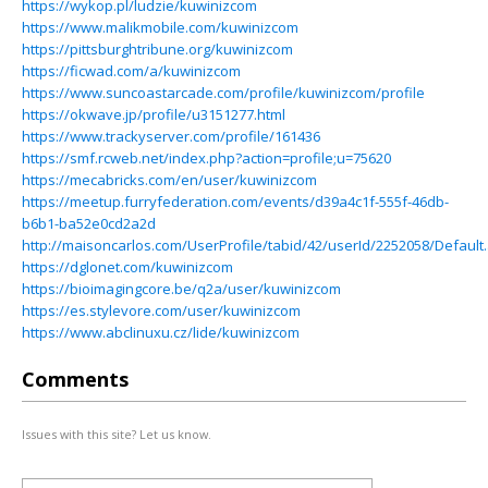
https://wykop.pl/ludzie/kuwinizcom
https://www.malikmobile.com/kuwinizcom
https://pittsburghtribune.org/kuwinizcom
https://ficwad.com/a/kuwinizcom
https://www.suncoastarcade.com/profile/kuwinizcom/profile
https://okwave.jp/profile/u3151277.html
https://www.trackyserver.com/profile/161436
https://smf.rcweb.net/index.php?action=profile;u=75620
https://mecabricks.com/en/user/kuwinizcom
https://meetup.furryfederation.com/events/d39a4c1f-555f-46db-
b6b1-ba52e0cd2a2d
http://maisoncarlos.com/UserProfile/tabid/42/userId/2252058/Default
https://dglonet.com/kuwinizcom
https://bioimagingcore.be/q2a/user/kuwinizcom
https://es.stylevore.com/user/kuwinizcom
https://www.abclinuxu.cz/lide/kuwinizcom
Comments
Issues with this site? Let us know.