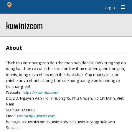
Log In
kuwinizcom
About
Thich thu voi nhung tran dau the thao hap dan? KUWIN cung cap da
dang lua chon ca cuoc cho cac mon the thao noi tieng nhu bong da,
tennis, bong ro va nhieu mon the thao khac. Cap nhat ty le cuoc
chinh xac va nhanh chong, ban se khong bao gio bo lo nhung co
hoi thang lon!
Website:
https://kuwiniz.com/
DC: 2 D. Nguyen Van Troi, Phuong 15, Phu Nhuan, Ho Chi Minh, Viet
Nam
SDT: 0913231862
Email:
contact@kuwiniz.com
hastags: #kuwinizcom #kuwin #nhacaikuwin #trangchukuwin
Socials :