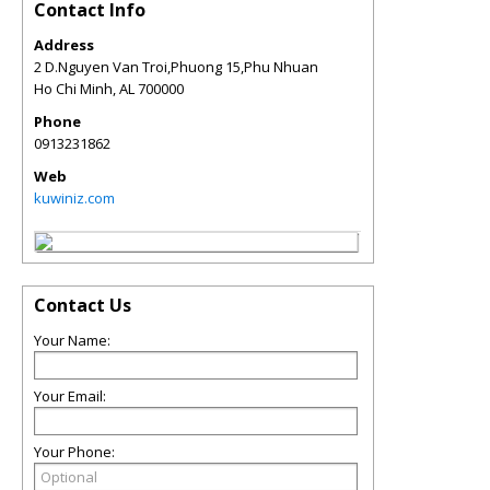
Contact Info
Address
2 D.Nguyen Van Troi,Phuong 15,Phu Nhuan
Ho Chi Minh
,
AL
700000
Phone
0913231862
Web
kuwiniz.com
Contact Us
Your Name:
Your Email:
Your Phone: