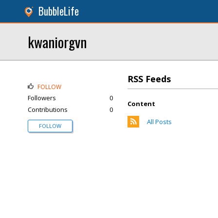
BubbleLife
kwaniorgvn
RSS Feeds
FOLLOW
Followers
0
Content
Contributions
0
All Posts
FOLLOW