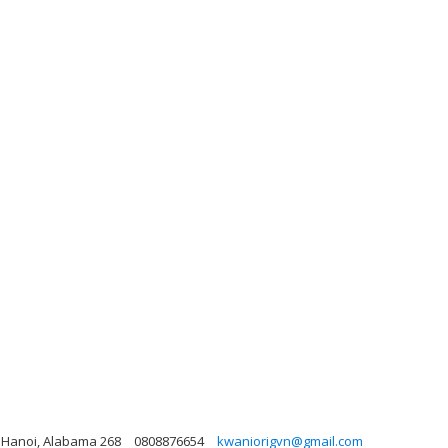
, Hanoi, Alabama 268
0808876654
kwaniorigvn@gmail.com