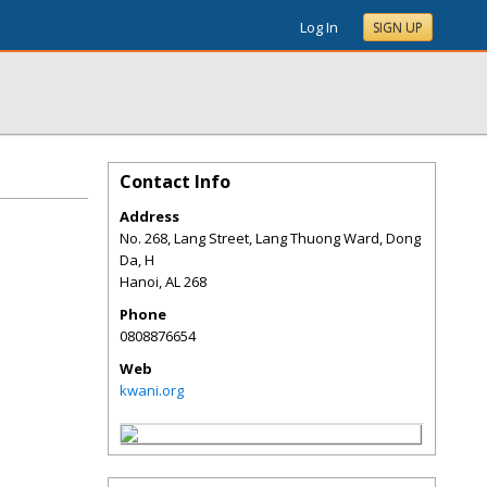
Log In
SIGN UP
Contact Info
Address
No. 268, Lang Street, Lang Thuong Ward, Dong
Da, H
Hanoi
,
AL
268
Phone
0808876654
Web
kwani.org