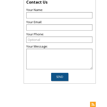
Contact Us
Your Name:
Your Email:
Your Phone:
Your Message: