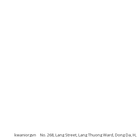
kwaniorgvn
No. 268, Lang Street, Lang Thuong Ward, Dong Da, H