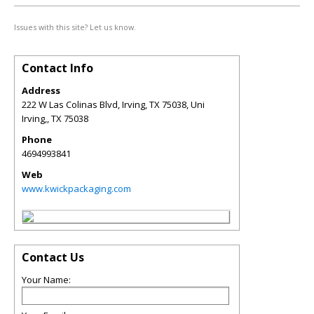
Issues with this site? Let us know.
Contact Info
Address
222 W Las Colinas Blvd, Irving, TX 75038, Uni
Irving,
,
TX
75038
Phone
4694993841
Web
www.kwickpackaging.com
Contact Us
Your Name: