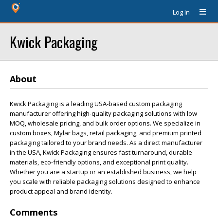
Log In
Kwick Packaging
About
Kwick Packaging is a leading USA-based custom packaging
manufacturer offering high-quality packaging solutions with low
MOQ, wholesale pricing, and bulk order options. We specialize in
custom boxes, Mylar bags, retail packaging, and premium printed
packaging tailored to your brand needs. As a direct manufacturer
in the USA, Kwick Packaging ensures fast turnaround, durable
materials, eco-friendly options, and exceptional print quality.
Whether you are a startup or an established business, we help
you scale with reliable packaging solutions designed to enhance
product appeal and brand identity.
Comments