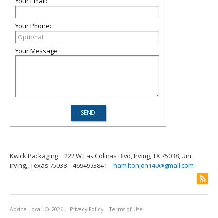
Your Email:
Your Phone:
Your Message:
Kwick Packaging
222 W Las Colinas Blvd, Irving, TX 75038, Uni,
Irving,, Texas 75038
4694993841
hamiltonjon140@gmail.com
Advice Local
© 2026
Privacy Policy
Terms of Use